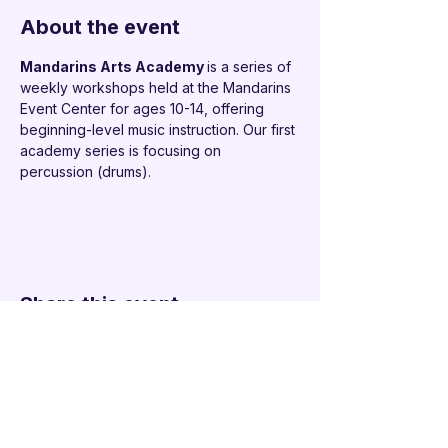
About the event
Mandarins Arts Academy 
is a series of 
weekly workshops held at the Mandarins 
Event Center for ages 10-14, offering 
beginning-level music instruction. Our first 
academy series is focusing on 
percussion (drums).
Share this event
Additional Links