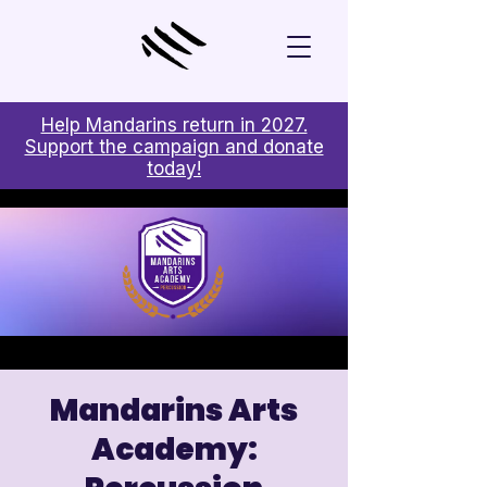
Help Mandarins return in 2027.
Support the campaign and donate
today!
Mandarins Arts
Academy: