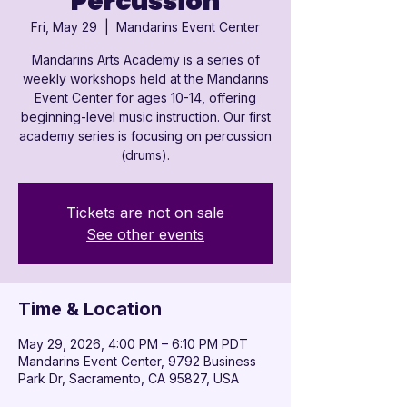

Percussion
Fri, May 29
  |  
Mandarins Event Center
Mandarins Arts Academy is a series of
weekly workshops held at the Mandarins
Event Center for ages 10-14, offering
beginning-level music instruction. Our first
academy series is focusing on percussion
(drums).
Tickets are not on sale
See other events
Time & Location
May 29, 2026, 4:00 PM – 6:10 PM PDT
Mandarins Event Center, 9792 Business
Park Dr, Sacramento, CA 95827, USA