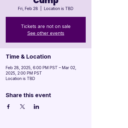
Camp
Fri, Feb 28
  |  
Location is TBD
Tickets are not on sale
See other events
Time & Location
Feb 28, 2025, 6:00 PM PST – Mar 02,
2025, 2:00 PM PST
Location is TBD
Share this event