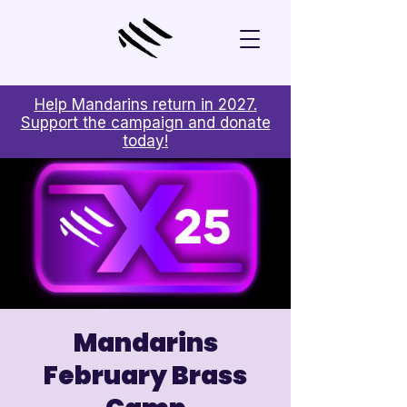

Help Mandarins return in 2027.
Support the campaign and donate
today!
Mandarins
February Brass