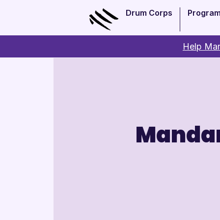
Drum Corps
Progra
Help Man
Mandar