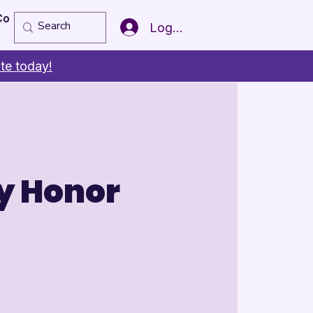
Copy of Member of the Year
More
Log In
te today!
y Honor