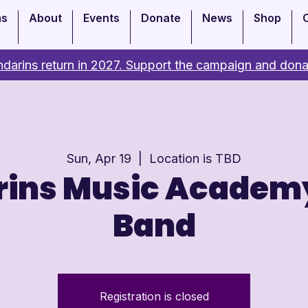
ms
About
Events
Donate
News
Shop
darins return in 2027. Support the campaign and dona
Sun, Apr 19
  |  
Location is TBD
ins Music Academ
Band
Registration is closed