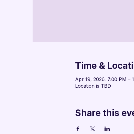
Time & Locat
Apr 19, 2026, 7:00 PM – 
Location is TBD
Share this ev