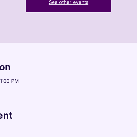

See other events
ion
11:00 PM
ent