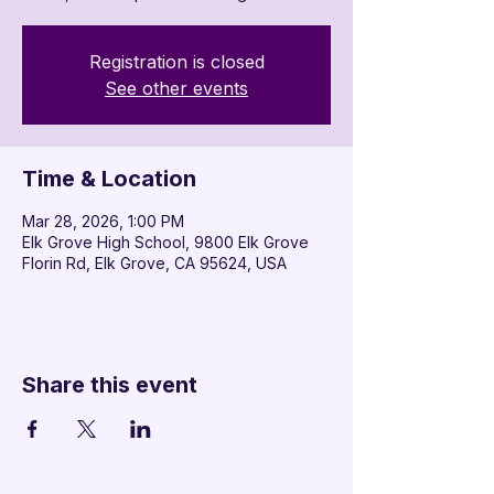

Registration is closed
See other events
Time & Location
Mar 28, 2026, 1:00 PM
Elk Grove High School, 9800 Elk Grove
Florin Rd, Elk Grove, CA 95624, USA
Share this event