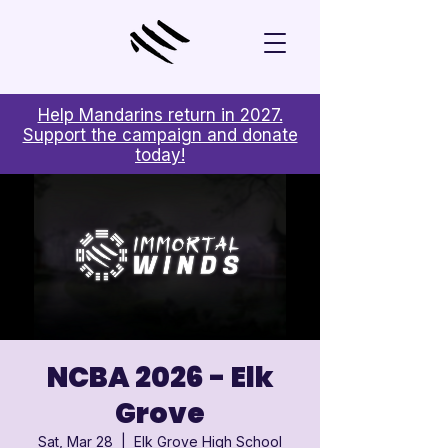
Help Mandarins return in 2027.
Support the campaign and donate
today!
NCBA 2026 - Elk
Grove
Sat, Mar 28
  |  
Elk Grove High School