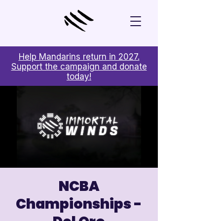
Help Mandarins return in 2027.
Support the campaign and donate
today!
NCBA
Championships -