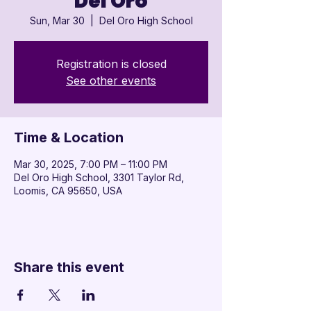

Del Oro
Sun, Mar 30
  |  
Del Oro High School
Registration is closed
See other events
Time & Location
Mar 30, 2025, 7:00 PM – 11:00 PM
Del Oro High School, 3301 Taylor Rd,
Loomis, CA 95650, USA
Share this event