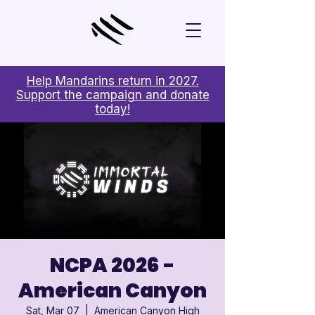
Help Mandarins return in 2027.
Support the campaign and donate
today!
NCPA 2026 -
American Canyon
Sat, Mar 07
  |  
American Canyon High