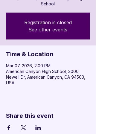

School
Registration is closed
See other events
Time & Location
Mar 07, 2026, 2:00 PM
American Canyon High School, 3000
Newell Dr, American Canyon, CA 94503,
USA
Share this event