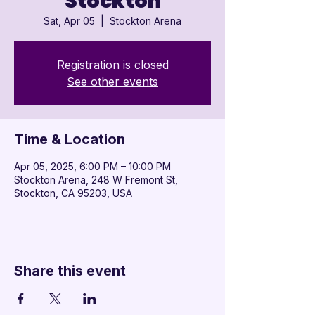

Stockton
Sat, Apr 05
  |  
Stockton Arena
Registration is closed
See other events
Time & Location
Apr 05, 2025, 6:00 PM – 10:00 PM
Stockton Arena, 248 W Fremont St,
Stockton, CA 95203, USA
Share this event