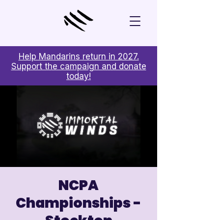
Help Mandarins return in 2027.
Support the campaign and donate
today!
NCPA
Championships -