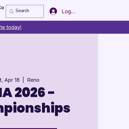
Copy of Member of the Year
More
Log In
te today!
t, Apr 18
  |  
Reno
A 2026 -
pionships