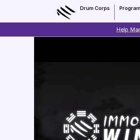
Drum Corps
Progra
Help Man