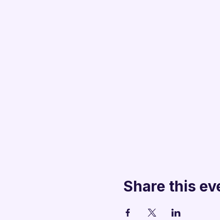
Share this ev