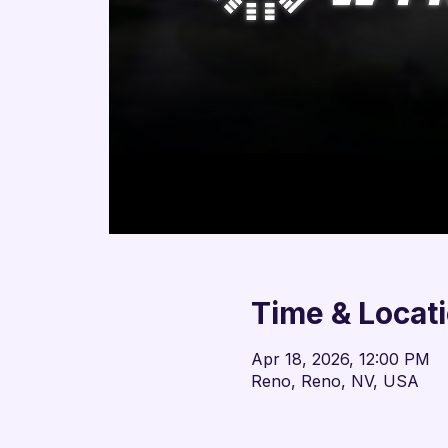
Time & Locat
Apr 18, 2026, 12:00 PM
Reno, Reno, NV, USA