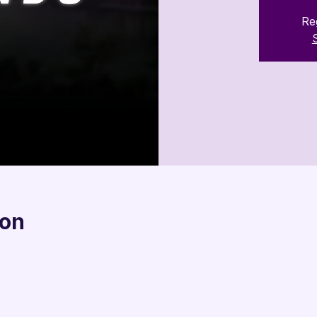

Reg
ion