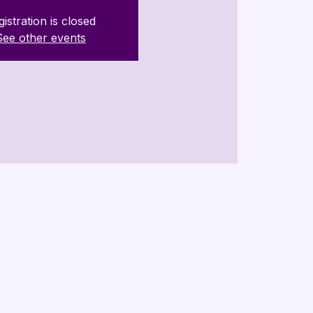
istration is closed
See other events