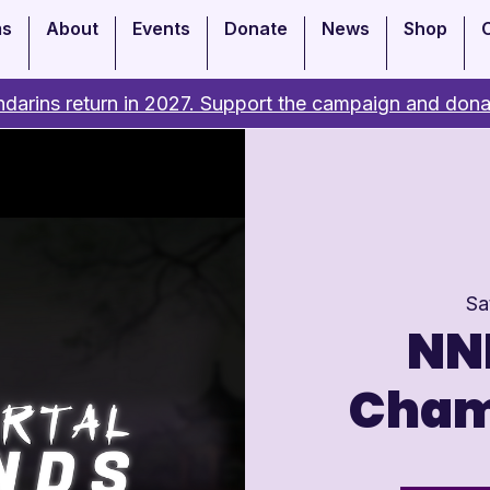
ms
About
Events
Donate
News
Shop
darins return in 2027. Support the campaign and dona
Sa
NNI
Cham