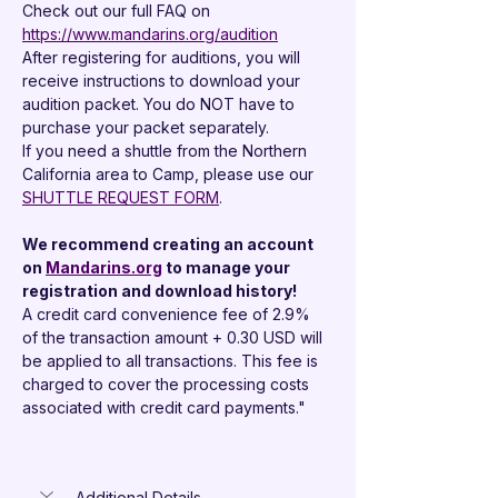
Check out our full FAQ on 
https://www.mandarins.org/audition
After registering for auditions, you will 
receive instructions to download your 
audition packet. You do NOT have to 
purchase your packet separately.
If you need a shuttle from the Northern 
California area to Camp, please use our 
SHUTTLE REQUEST FORM
.
We recommend creating an account 
on 
Mandarins.org
 to manage your 
registration and download history!
A credit card convenience fee of 2.9% 
of the transaction amount + 0.30 USD will 
be applied to all transactions. This fee is 
charged to cover the processing costs 
associated with credit card payments."
Additional Details