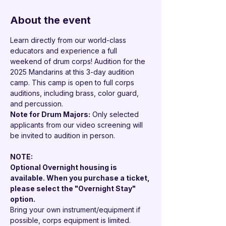

About the event
Learn directly from our world-class 
educators and experience a full 
weekend of drum corps! Audition for the 
2025 Mandarins at this 3-day audition 
camp. This camp is open to full corps 
auditions, including brass, color guard, 
and percussion.
Note for Drum Majors:
 Only selected 
applicants from our video screening will 
be invited to audition in person.
NOTE: 
Optional Overnight housing is 
available. When you purchase a ticket, 
please select the "Overnight Stay" 
option.
Bring your own instrument/equipment if 
possible, corps equipment is limited.