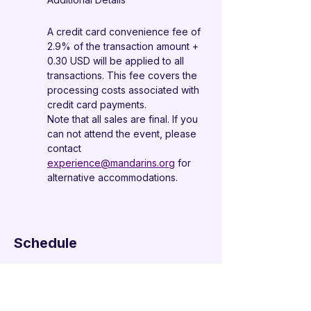
A credit card convenience fee of 
2.9% of the transaction amount + 
0.30 USD will be applied to all 
transactions. This fee covers the 
processing costs associated with 
credit card payments.
Note that all sales are final. If you 
can not attend the event, please 
contact 
experience@mandarins.org
 for 
alternative accommodations.
Schedule
6:00 PM - 7:00 PM
1 hour
Check-in