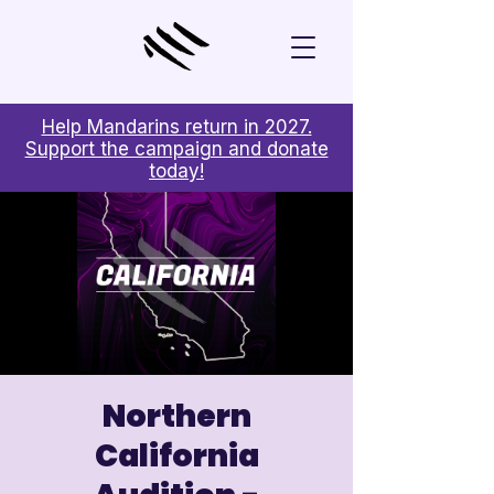
Help Mandarins return in 2027.
Support the campaign and donate
today!
Northern
California