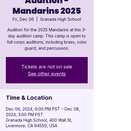
Audition -
Mandarins 2025
Fri, Dec 06
  |  
Granada High School
Audition for the 2025 Mandarins at this 3-
day audition camp. This camp is open to
full corps auditions, including brass, color
guard, and percussion.
Tickets are not on sale
See other events
Time & Location
Dec 06, 2024, 6:00 PM PST – Dec 08,
2024, 3:00 PM PST
Granada High School, 400 Wall St,
Livermore, CA 94550, USA