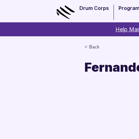
Drum Corps
Progra
Help Man
< Back
Fernand