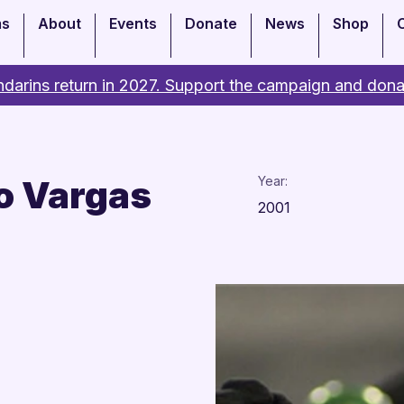
ms
About
Events
Donate
News
Shop
darins return in 2027. Support the campaign and dona
o Vargas
Year:
2001