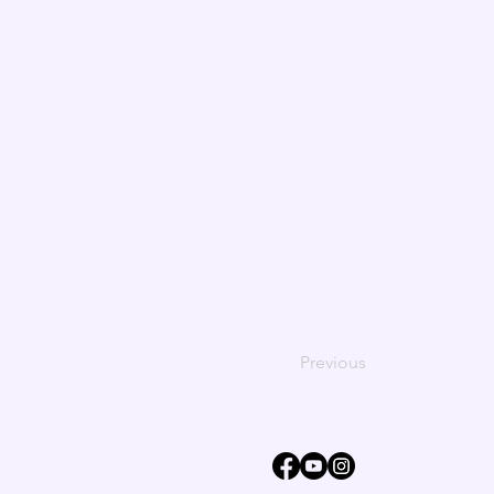
Previous