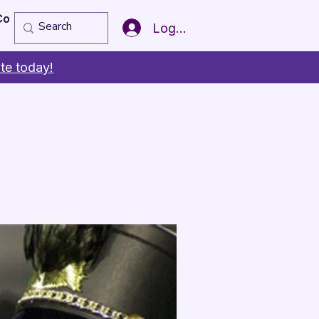
Copy of Member of the Year
More
Log In
te today!