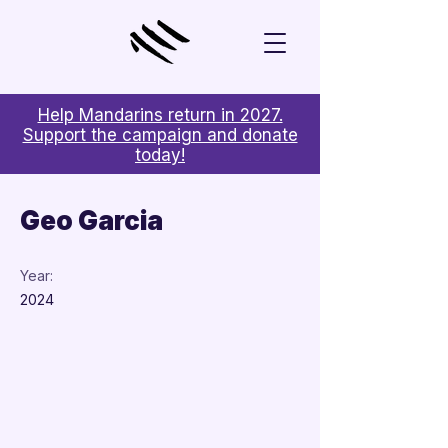
Help Mandarins return in 2027.
Support the campaign and donate
today!
< Back
Geo Garcia
Year:
2024