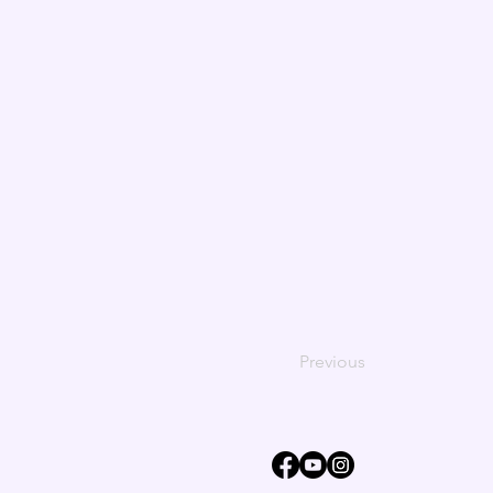
Previous