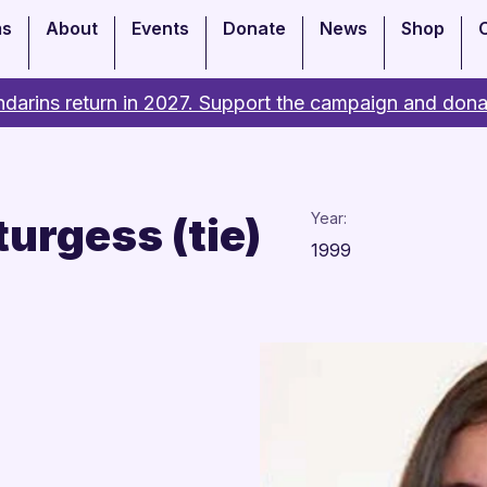
ms
About
Events
Donate
News
Shop
darins return in 2027. Support the campaign and dona
turgess (tie)
Year:
1999