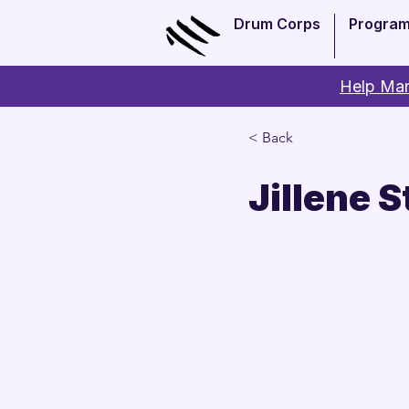
Drum Corps
Progra
Help Man
< Back
Jillene S