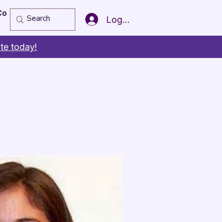
Copy of Member of the Year
More
Log In
te today!