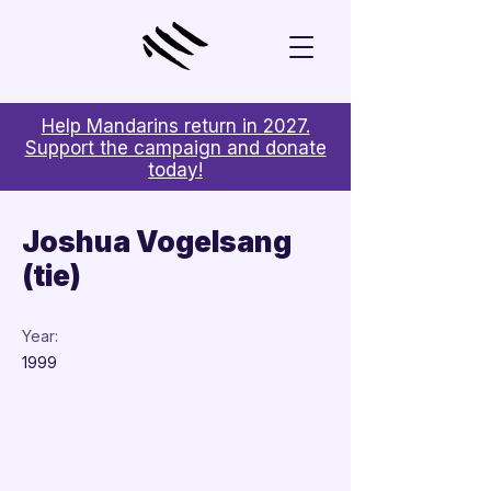
Help Mandarins return in 2027.
Support the campaign and donate
today!
< Back
Joshua Vogelsang
(tie)
Year:
1999