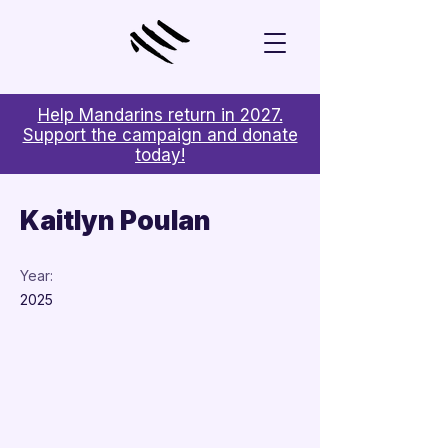
Help Mandarins return in 2027.
Support the campaign and donate
today!
< Back
Kaitlyn Poulan
Year:
2025