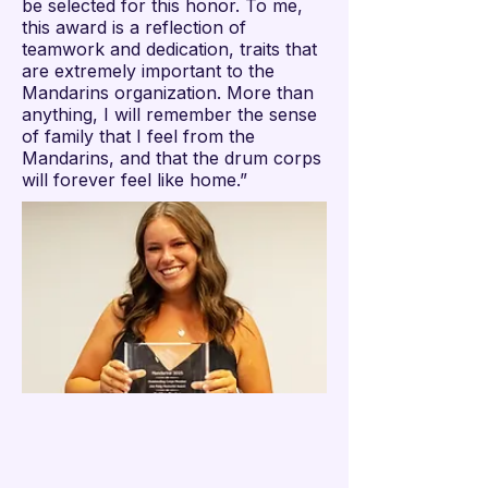

be selected for this honor. To me,
this award is a reflection of
teamwork and dedication, traits that
are extremely important to the
Mandarins organization. More than
anything, I will remember the sense
of family that I feel from the
Mandarins, and that the drum corps
will forever feel like home.”