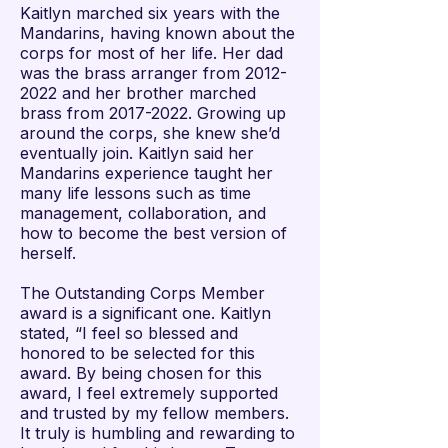
Kaitlyn marched six years with the
Mandarins, having known about the
corps for most of her life. Her dad
was the brass arranger from
2012-
2022
and her brother marched
brass from
2017-2022
. Growing up
around the corps, she knew she’d
eventually join. Kaitlyn said her
Mandarins experience taught her
many life lessons such as time
management, collaboration, and
how to become the best version of
herself.
The Outstanding Corps Member
award is a significant one. Kaitlyn
stated, “I feel so blessed and
honored to be selected for this
award. By being chosen for this
award, I feel extremely supported
and trusted by my fellow members.
It truly is humbling and rewarding to