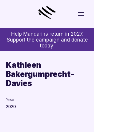
Help Mandarins return in 2027.
Support the campaign and donate
today!
< Back
Kathleen
Bakergumprecht-
Davies
Year:
2020