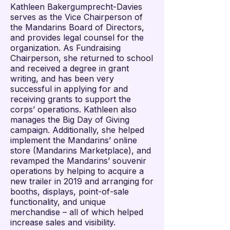
Kathleen Bakergumprecht-Davies
serves as the Vice Chairperson of
the Mandarins Board of Directors,
and provides legal counsel for the
organization. As Fundraising
Chairperson, she returned to school
and received a degree in grant
writing, and has been very
successful in applying for and
receiving grants to support the
corps’ operations. Kathleen also
manages the Big Day of Giving
campaign. Additionally, she helped
implement the Mandarins’ online
store (Mandarins Marketplace), and
revamped the Mandarins’ souvenir
operations by helping to acquire a
new trailer in 2019 and arranging for
booths, displays, point-of-sale
functionality, and unique
merchandise – all of which helped
increase sales and visibility.