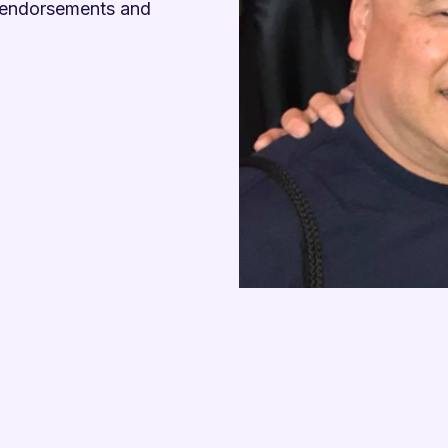

t endorsements and