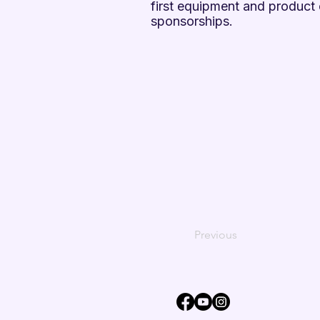
first equipment and produc
sponsorships.
Previous