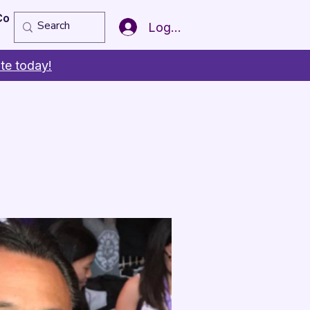
Copy of Member of the Year
More
Log In
te today!