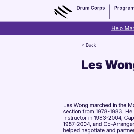
Drum Corps
Progra
Help Man
< Back
Les Won
Les Wong marched in the Ma
section from 1978-1983. He
Instructor in 1983-2004, Ca
1987-2004, and Co-Arranger
helped negotiate and partne