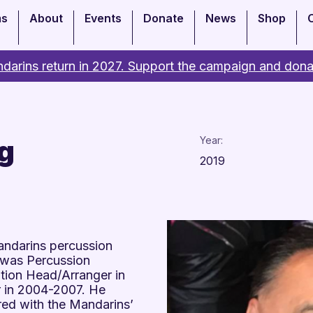
ms
About
Events
Donate
News
Shop
darins return in 2027. Support the campaign and dona
g
Year:
2019
ndarins percussion
 was Percussion
ption Head/Arranger in
 in 2004-2007. He
red with the Mandarins’