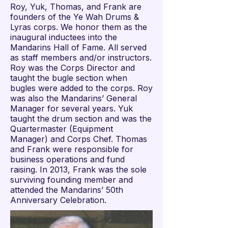
Roy, Yuk, Thomas, and Frank are
founders of the Ye Wah Drums &
Lyras corps. We honor them as the
inaugural inductees into the
Mandarins Hall of Fame. All served
as staff members and/or instructors.
Roy was the Corps Director and
taught the bugle section when
bugles were added to the corps. Roy
was also the Mandarins’ General
Manager for several years. Yuk
taught the drum section and was the
Quartermaster (Equipment
Manager) and Corps Chef. Thomas
and Frank were responsible for
business operations and fund
raising. In 2013, Frank was the sole
surviving founding member and
attended the Mandarins’ 50th
Anniversary Celebration.