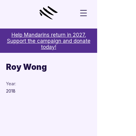
Help Mandarins return in 2027.
Support the campaign and donate
today!
< Back
Roy Wong
Year:
2018