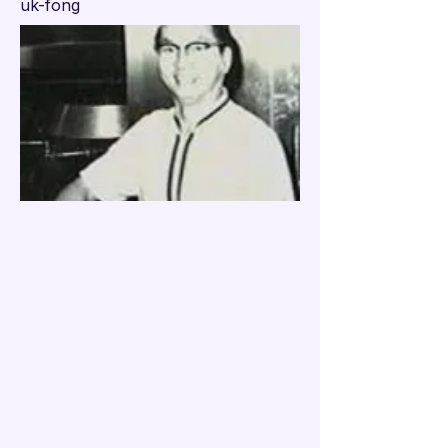

uk-fong