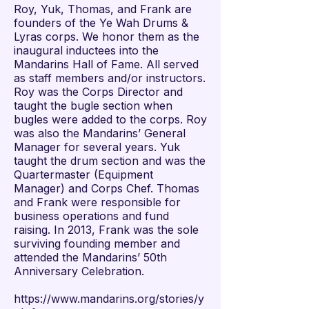
Roy, Yuk, Thomas, and Frank are
founders of the Ye Wah Drums &
Lyras corps. We honor them as the
inaugural inductees into the
Mandarins Hall of Fame. All served
as staff members and/or instructors.
Roy was the Corps Director and
taught the bugle section when
bugles were added to the corps. Roy
was also the Mandarins’ General
Manager for several years. Yuk
taught the drum section and was the
Quartermaster (Equipment
Manager) and Corps Chef. Thomas
and Frank were responsible for
business operations and fund
raising. In 2013, Frank was the sole
surviving founding member and
attended the Mandarins’ 50th
Anniversary Celebration.
https://www.mandarins.org/stories/y