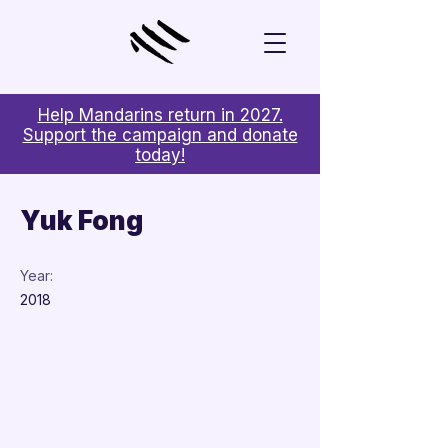
Help Mandarins return in 2027.
Support the campaign and donate
today!
< Back
Yuk Fong
Year:
2018