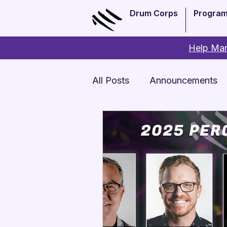
Drum Corps
Progra
Help Man
All Posts
Announcements
Monthly Update
Arts 