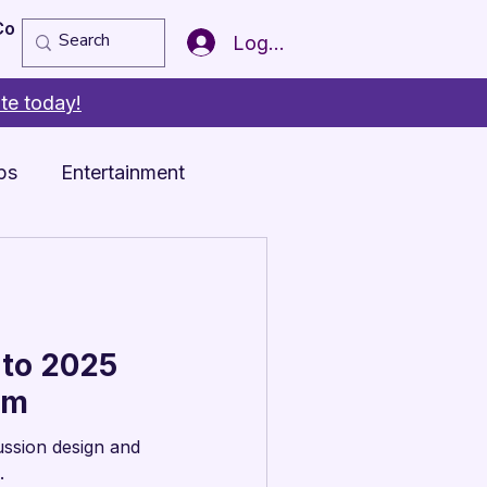
Copy of Member of the Year
More
Log In
te today!
ps
Entertainment
 to 2025
am
ussion design and
.