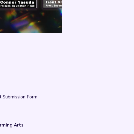

t Submission Form
rming Arts