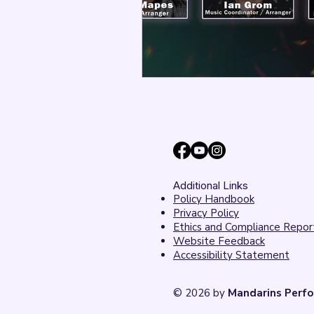
Additional Links
Policy Handbook
Privacy Policy
Ethics and Compliance Repor
Website Feedback
Accessibility Statement
© 2026 by
Mandarins Perfo