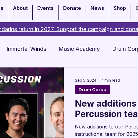
ms
About
Events
Donate
News
Shop
darins return in 2027. Support the campaign and dona
Immortal Winds
Music Academy
Drum Cor
Academy
Events
Sep 5, 2024
1 min read
Drum Corps
New additions
Percussion te
New additions to our Perc
instructional team for 2025