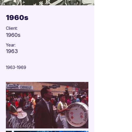

1960s
Client:
1960s
Year:
1963
1963-1969