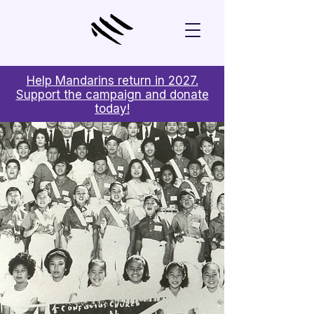
Help Mandarins return in 2027.
Support the campaign and donate
today!