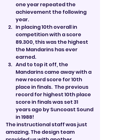

one year repeated the 
achievement the following 
year.
In placing 10th overall in 
competition with a score 
89.300, this was the highest 
the Mandarins has ever 
earned.
And to top it off, the 
Mandarins came away with a 
new record score for 10th 
place in finals.  The previous 
record for highest 10th place 
score in finals was set 31 
years ago by Suncoast Sound 
in 1988!
The instructional staff was just 
amazing. The design team 
provided us with another 