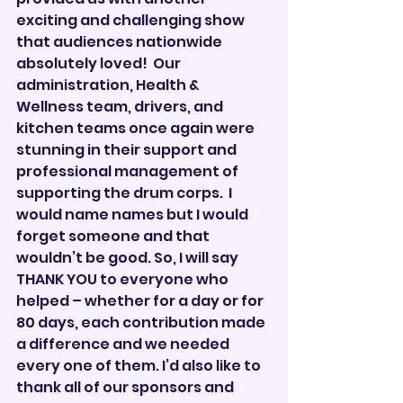
exciting and challenging show 
that audiences nationwide 
absolutely loved!  Our 
administration, Health & 
Wellness team, drivers, and 
kitchen teams once again were 
stunning in their support and 
professional management of 
supporting the drum corps.  I 
would name names but I would 
forget someone and that 
wouldn’t be good. So, I will say 
THANK YOU to everyone who 
helped – whether for a day or for 
80 days, each contribution made 
a difference and we needed 
every one of them. I’d also like to 
thank all of our sponsors and 