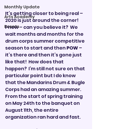
Monthly Update
It’s getting closer to being real – 
Arts Academy
2020 is just around the corner!
Events
Phew – can you believe it?  We 
wait months and months for the 
drum corps summer competitive 
season to start and then 
POW
 – 
it’s there and then it’s gone just 
like that!  How does that 
happen?  I’m still not sure on that 
particular point but I do know 
that the Mandarins Drum & Bugle 
Corps had an amazing summer.  
From the start of spring training 
on May 24th to the banquet on 
August 11th, the entire 
organization ran hard and fast.