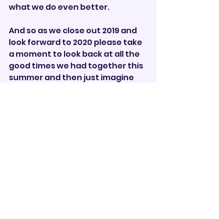
what we do even better. 
And so as we close out 2019 and 
look forward to 2020 please take 
a moment to look back at all the 
good times we had together this 
summer and then just imagine 
what we can do in 2020!  
Ciao,
JW
Corps Director       
Drum Corps
See All
Recent Posts