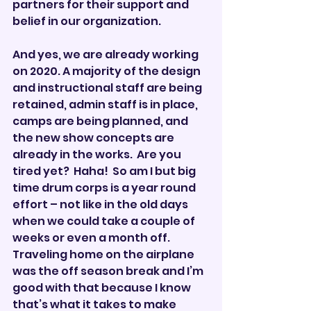
partners for their support and 
belief in our organization. 
And yes, we are already working 
on 2020. A majority of the design 
and instructional staff are being 
retained, admin staff is in place, 
camps are being planned, and 
the new show concepts are 
already in the works.  Are you 
tired yet?  Haha!  So am I but big 
time drum corps is a year round 
effort – not like in the old days 
when we could take a couple of 
weeks or even a month off.  
Traveling home on the airplane 
was the off season break and I’m 
good with that because I know 
that’s what it takes to make 