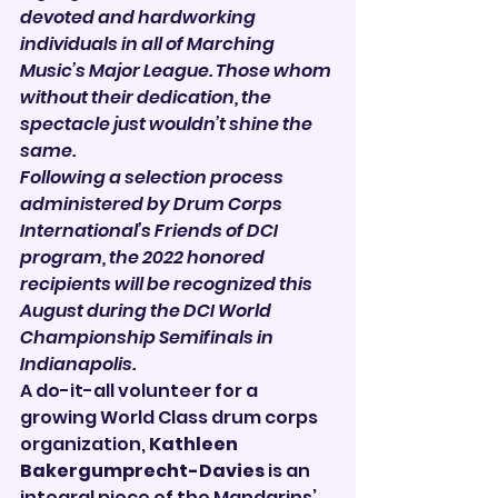

devoted and hardworking 
individuals in all of Marching 
Music’s Major League. Those whom 
without their dedication, the 
spectacle just wouldn’t shine the 
same.
Following a selection process 
administered by Drum Corps 
International’s Friends of DCI 
program, the 2022 honored 
recipients will be recognized this 
August during the DCI World 
Championship Semifinals in 
Indianapolis.
A do-it-all volunteer for a 
growing World Class drum corps 
organization, 
Kathleen 
Bakergumprecht-Davies
 is an 
integral piece of the Mandarins’ 