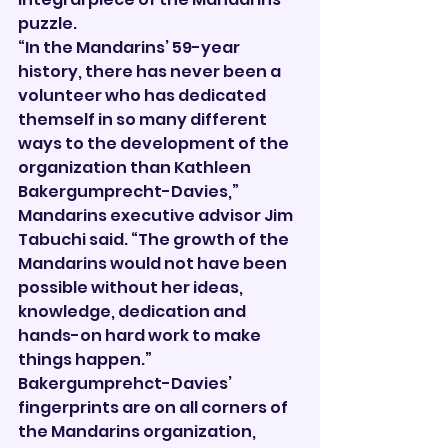
puzzle.
“In the Mandarins’ 59-year 
history, there has never been a 
volunteer who has dedicated 
themself in so many different 
ways to the development of the 
organization than Kathleen 
Bakergumprecht-Davies,” 
Mandarins executive advisor Jim 
Tabuchi said. “The growth of the 
Mandarins would not have been 
possible without her ideas, 
knowledge, dedication and 
hands-on hard work to make 
things happen.”
Bakergumprehct-Davies’ 
fingerprints are on all corners of 
the Mandarins organization, 