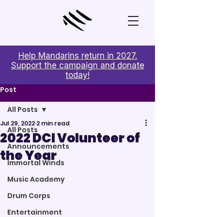
Help Mandarins return in 2027.
Support the campaign and donate
today!
Post
All Posts
Jul 29, 2022
2 min read
All Posts
2022 DCI Volunteer of
Announcements
the Year
Immortal Winds
Music Academy
Drum Corps
Entertainment