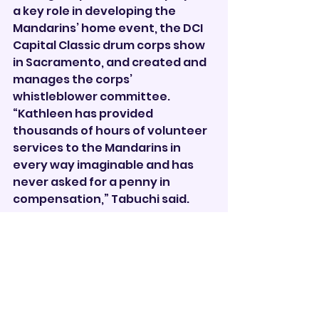
a key role in developing the 
Mandarins’ home event, the DCI 
Capital Classic drum corps show 
in Sacramento, and created and 
manages the corps’ 
whistleblower committee.
“Kathleen has provided 
thousands of hours of volunteer 
services to the Mandarins in 
every way imaginable and has 
never asked for a penny in 
compensation,” Tabuchi said.       
Drum Corps
See All
Recent Posts