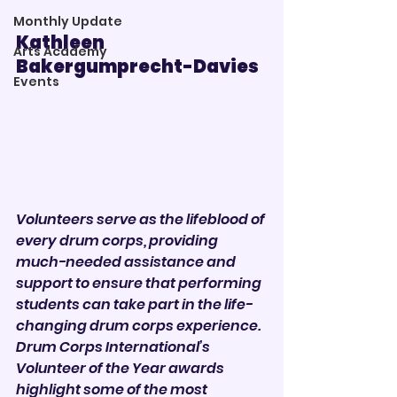
Monthly Update
Kathleen 
Arts Academy
Bakergumprecht-Davies   
Events
Volunteers serve as the lifeblood of 
every drum corps, providing 
much-needed assistance and 
support to ensure that performing 
students can take part in the life-
changing drum corps experience.
Drum Corps International’s 
Volunteer of the Year awards 
highlight some of the most 