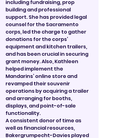
including fundraising, prop 
building and professional 
support. She has provided legal 
counsel for the Sacramento 
corps, led the charge to gather 
donations for the corps’ 
equipment and kitchen trailers, 
and has been crucial in securing 
grant money. Also, Kathleen 
helped implement the 
Mandarins’ online store and 
revamped their souvenir 
operations by acquiring a trailer 
and arranging for booths, 
displays, and point-of-sale 
functionality.
A consistent donor of time as 
well as financial resources, 
Bakergrumpecht-Davies played 