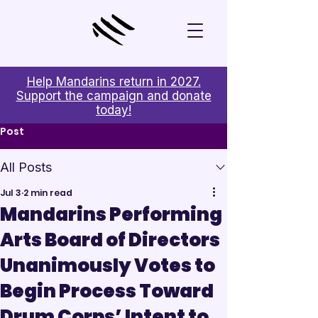
Help Mandarins return in 2027.
Support the campaign and donate
today!
Post
All Posts
Jul 3
2 min read
Mandarins Performing
Arts Board of Directors
Unanimously Votes to
Begin Process Toward
Drum Corps’ Intent to