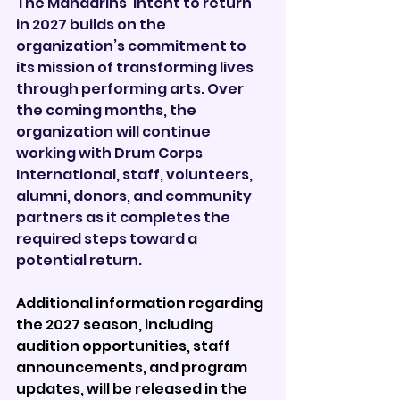
The Mandarins’ intent to return 
in 2027 builds on the 
organization’s commitment to 
its mission of transforming lives 
through performing arts. Over 
the coming months, the 
organization will continue 
working with Drum Corps 
International, staff, volunteers, 
alumni, donors, and community 
partners as it completes the 
required steps toward a 
potential return.
Additional information regarding 
the 2027 season, including 
audition opportunities, staff 
announcements, and program 
updates, will be released in the 