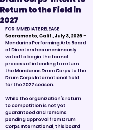
Return to the Field in
2027
FOR IMMEDIATE RELEASE
Sacramento, Calif., July 3, 2026 
– 
Mandarins Performing Arts Board 
of Directors has unanimously 
voted to begin the formal 
process of intending to return 
the Mandarins Drum Corps to the 
Drum Corps International field 
for the 2027 season.
While the organization’s return 
to competition is not yet 
guaranteed and remains 
pending approval from Drum 
Corps International, this board 