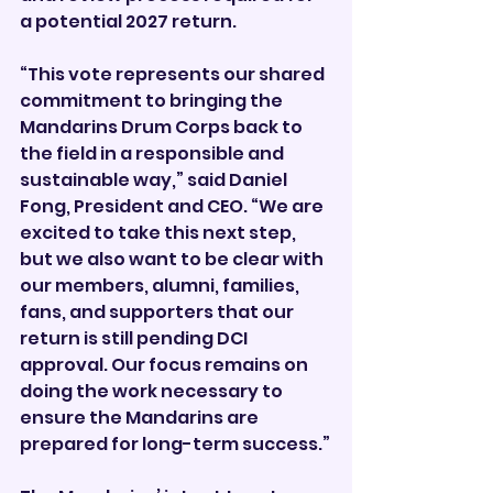
a potential 2027 return.
“This vote represents our shared 
commitment to bringing the 
Mandarins Drum Corps back to 
the field in a responsible and 
sustainable way,” said Daniel 
Fong, President and CEO. “We are 
excited to take this next step, 
but we also want to be clear with 
our members, alumni, families, 
fans, and supporters that our 
return is still pending DCI 
approval. Our focus remains on 
doing the work necessary to 
ensure the Mandarins are 
prepared for long-term success.”