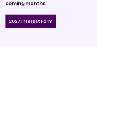
coming months.
2027 Interest Form
DCI27 - Corps Press Release (1)
.pdf
Download PDF • 103KB
2027
Announcements
Drum Corps
See All
Recent Posts