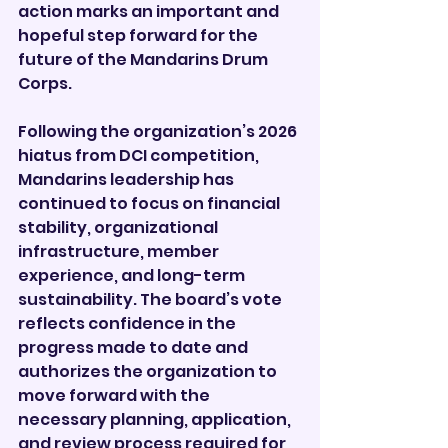

action marks an important and 
hopeful step forward for the 
future of the Mandarins Drum 
Corps.
Following the organization’s 2026 
hiatus from DCI competition, 
Mandarins leadership has 
continued to focus on financial 
stability, organizational 
infrastructure, member 
experience, and long-term 
sustainability. The board’s vote 
reflects confidence in the 
progress made to date and 
authorizes the organization to 
move forward with the 
necessary planning, application, 
and review process required for 