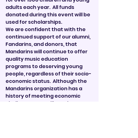
adults each year.  All funds 
donated during this event will be 
used for scholarships. 
We are confident that with the 
continued support of our alumni, 
Fandarins, and donors, that 
Mandarins will continue to offer 
quality music education 
programs to deserving young 
people, regardless of their socio-
economic status.  Although the 
Mandarins organization has a 
history of meeting economic 
challenges, we still need your 
help.  We will be honored to 
receive your donations during 
the 
Big Day of Giving campaign, 
beginning April 21 and end at 