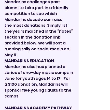
Mandarins challenges past 
alumni to take part in a friendly 
competition to see which 
Mandarins decade can raise 
the most donations. Simply list 
the years marched in the “notes” 
section in the donation link 
provided below. We will post a 
running tally on social media on 
May 5. 
MANDARINS EDUCATION
Mandarins also has planned a 
series of one-day music camps in 
June for youth ages 14 to 17.   For 
a $100 donation, Mandarins will 
sponsor five young adults to the 
camps. 
MANDARINS ACADEMY PATHWAY