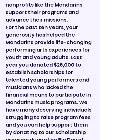
nonprofits like the Mandarins 
support their programs and 
advance their missions.
For the past ten years, your 
generosity has helped the 
Mandarins provide life-changing 
performing arts experiences for 
youth and young adults. Last 
year you donated $26,000 to 
establish scholarships for 
talented young performers and 
musicians who lacked the 
financial means to participate in 
Mandarins music programs. We 
have many deserving individuals 
struggling to raise program fees 
and you can help support them 
by donating to our scholarship 
program during the Big Day of 