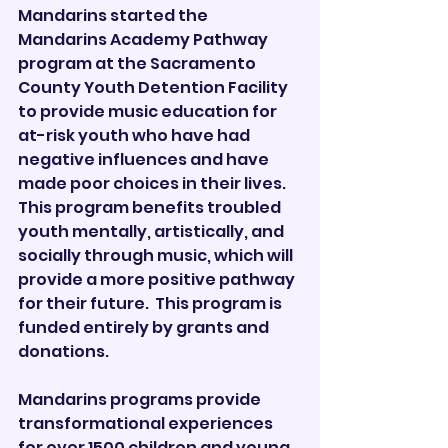
Mandarins started the 
Mandarins Academy Pathway 
program at the Sacramento 
County Youth Detention Facility 
to provide music education for 
at-risk youth who have had 
negative influences and have 
made poor choices in their lives. 
This program benefits troubled 
youth mentally, artistically, and 
socially through music, which will 
provide a more positive pathway 
for their future.  This program is 
funded entirely by grants and 
donations. 
Mandarins programs provide 
transformational experiences 
for over 1500 children and young 