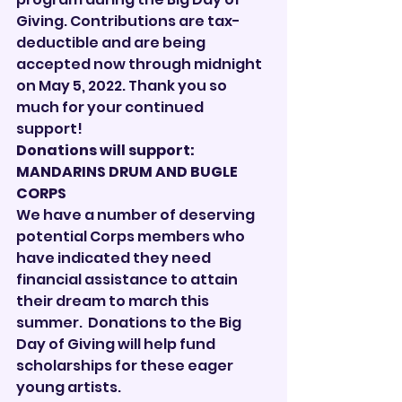

Giving. Contributions are tax-
deductible and are being 
accepted now through midnight 
on May 5, 2022. Thank you so 
much for your continued 
support!
Donations will support: 
MANDARINS DRUM AND BUGLE 
CORPS
We have a number of deserving 
potential Corps members who 
have indicated they need 
financial assistance to attain 
their dream to march this 
summer.  Donations to the Big 
Day of Giving will help fund 
scholarships for these eager 
young artists.