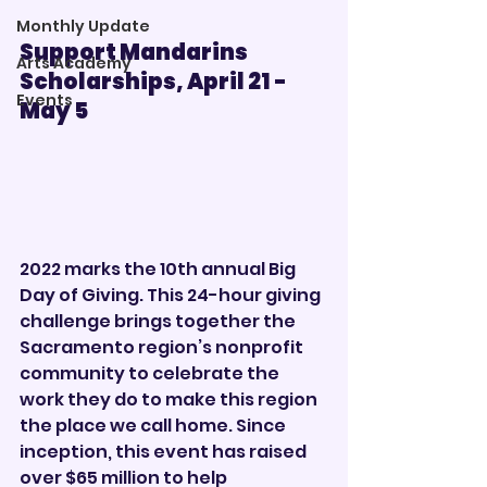
Monthly Update
Support Mandarins 
Arts Academy
Scholarships, April 21 - 
Events
May 5        
2022 marks the 10th annual Big 
Day of Giving. This 24-hour giving 
challenge brings together the 
Sacramento region’s nonprofit 
community to celebrate the 
work they do to make this region 
the place we call home. Since 
inception, this event has raised 
over $65 million to help 