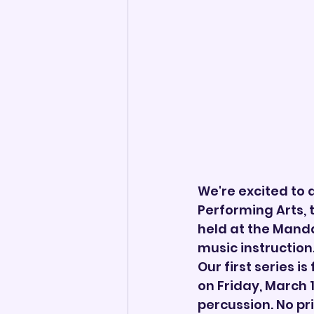
We're excited to
Performing Arts,
held at the Manda
music instruction
Our first series i
on Friday, March 
percussion. No pr