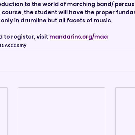
oduction to the world of marching band/ percuss
 course, the student will have the proper funda
only in drumline but all facets of music.
to register, visit 
mandarins.org/maa
ts Academy