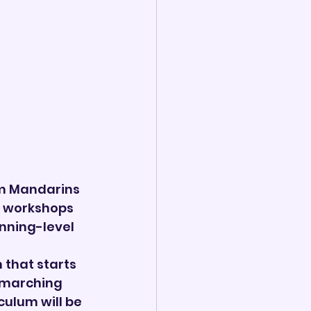
m Mandarins 
y workshops 
nning-level 
 that starts 
 marching 
culum will be 