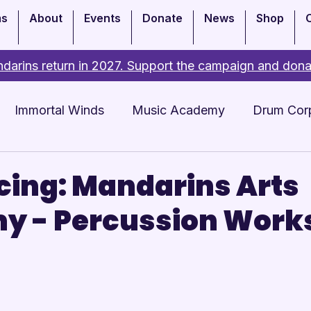
ms
About
Events
Donate
News
Shop
darins return in 2027. Support the campaign and dona
Immortal Winds
Music Academy
Drum Cor
Academy
Events
cing: Mandarins Arts
y - Percussion Work