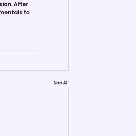
ion. After 
mentals to 
See All