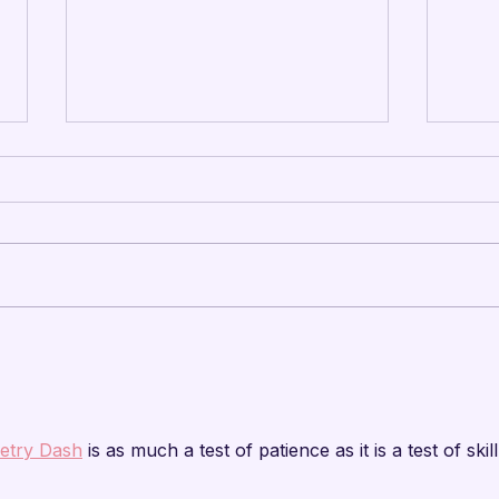

Mandarins Leadership
Man
Camp – Summer 2026
Arts
Update
Cap
etry Dash
 is as much a test of patience as it is a test of skill