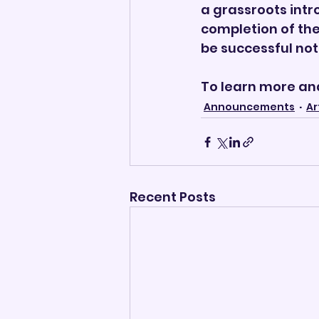
a grassroots intr
completion of the
be successful not 
To learn more and 
Announcements
Ar
Recent Posts