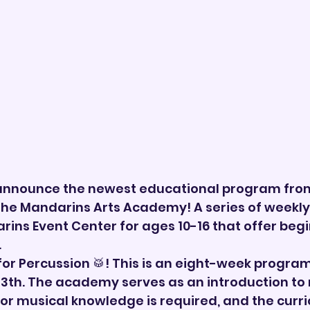
 announce the newest educational program fro
 the Mandarins Arts Academy! A series of weekl
rins Event Center for ages 10-16 that offer begi
.
s for Percussion 🥁! This is an eight-week program
13th. The academy serves as an introduction to
ior musical knowledge is required, and the curri