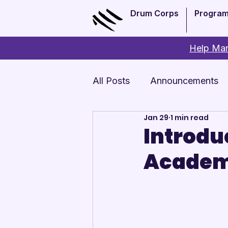
Drum Corps
Progra
Help Man
All Posts
Announcements
Jan 29
1 min read
Monthly Update
Arts 
Introdu
Academ