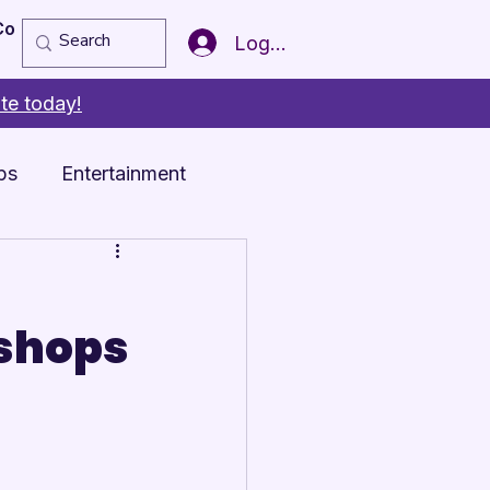
Copy of Member of the Year
More
Log In
te today!
ps
Entertainment
shops