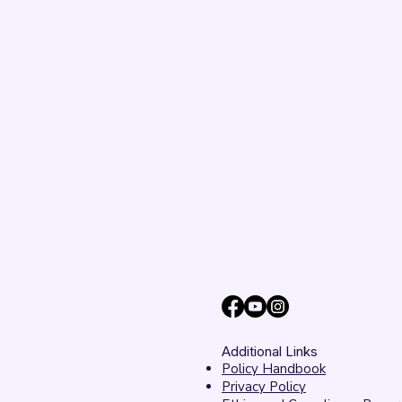
Additional Links
Policy Handbook
Privacy Policy