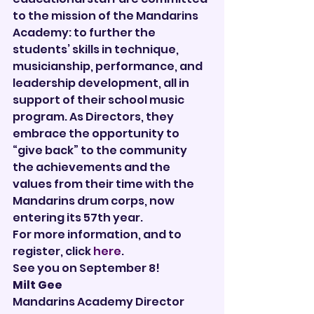
to the mission of the Mandarins 
Academy: to further the 
students’ skills in technique, 
musicianship, performance, and 
leadership development, all in 
support of their school music 
program. As Directors, they 
embrace the opportunity to 
“give back” to the community 
the achievements and the 
values from their time with the 
Mandarins drum corps, now 
entering its 57th year.
For more information, and to 
register, click 
here
.
See you on September 8!
Milt Gee
Mandarins Academy Director