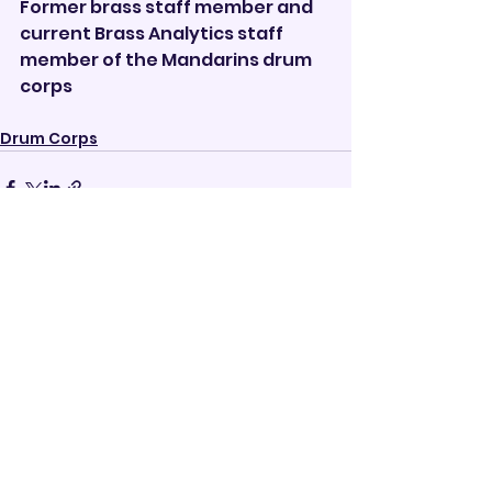
Former brass staff member and 
current Brass Analytics staff 
member of the Mandarins drum 
corps
Drum Corps
See All
Recent Posts