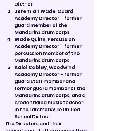
District
Jeremiah Wade
, Guard 
Academy Director – former 
guard member of the 
Mandarins drum corps
Wade Quinn
, Percussion 
Academy Director – former 
percussion member of the 
Mandarins drum corps
Kalei Cablay
, Woodwind 
Academy Director – former 
guard staff member and 
former guard member of the 
Mandarins drum corps, and a 
credentialed music teacher 
in the Lammersville Unified 
School District
The Directors and their 
educational staff are committed 