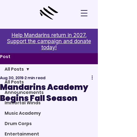
Help Mandarins return in 2027.
Support the campaign and donate
today!
Post
All Posts
Aug 30, 2019
2 min read
All Posts
Mandarins Academy
Announcements
Begins Fall Season
Immortal Winds
Music Academy
Drum Corps
Entertainment