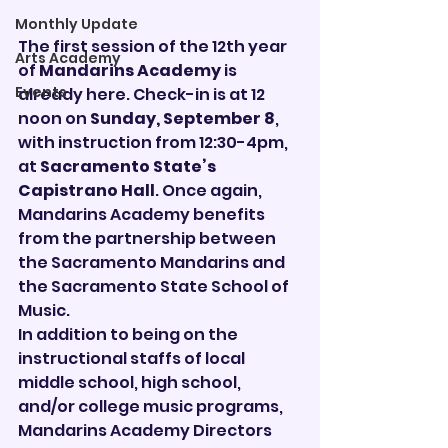
Monthly Update
The first session of the 12th year 
Arts Academy
of 
Mandarins Academy
 is 
Events
already here. Check-in is at 12 
noon on 
Sunday, September 8
, 
with instruction from 12:30-4pm, 
at 
Sacramento State’s 
Capistrano Hall
. Once again, 
Mandarins Academy benefits 
from the partnership between 
the Sacramento Mandarins and 
the Sacramento State School of 
Music.
In addition to being on the 
instructional staffs of local 
middle school, high school, 
and/or college music programs, 
Mandarins Academy Directors 