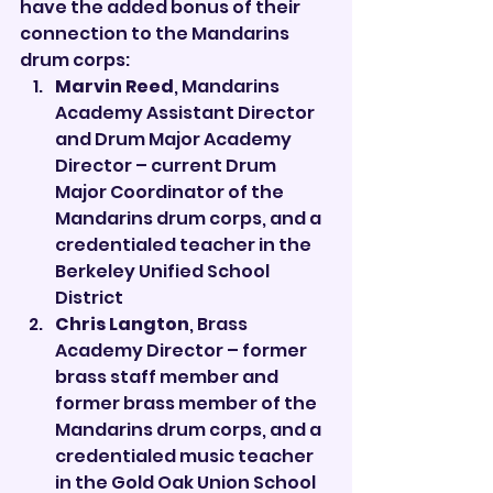

have the added bonus of their 
connection to the Mandarins 
drum corps:
Marvin Reed
, Mandarins 
Academy Assistant Director 
and Drum Major Academy 
Director – current Drum 
Major Coordinator of the 
Mandarins drum corps, and a 
credentialed teacher in the 
Berkeley Unified School 
District
Chris Langton
, Brass 
Academy Director – former 
brass staff member and 
former brass member of the 
Mandarins drum corps, and a 
credentialed music teacher 
in the Gold Oak Union School 