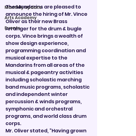
The Mandarins are pleased to 
Monthly Update
announce the hiring of Mr. Vince 
Arts Academy
Oliver as their new Brass 
Events
Arranger for the drum & bugle 
corps. Vince brings a wealth of 
show design experience, 
programming coordination and 
musical expertise to the 
Mandarins from all areas of the 
musical & pageantry activities 
including scholastic marching 
band music programs, scholastic 
and independent winter 
percussion & winds programs, 
symphonic and orchestral 
programs, and world class drum 
corps.
Mr. Oliver stated, “Having grown 