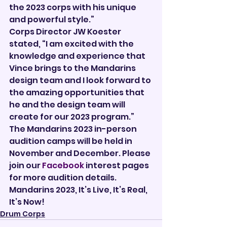
the 2023 corps with his unique 
and powerful style.”
Corps Director JW Koester 
stated, “I am excited with the 
knowledge and experience that 
Vince brings to the Mandarins 
design team and I look forward to 
the amazing opportunities that 
he and the design team will 
create for our 2023 program.”
The Mandarins 2023 in-person 
audition camps will be held in 
November and December. Please 
join our 
Facebook
 interest pages 
for more audition details. 
Mandarins 2023, It’s Live, It’s Real, 
It’s Now!     
Drum Corps