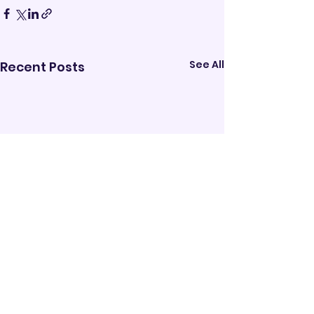
See All
Recent Posts