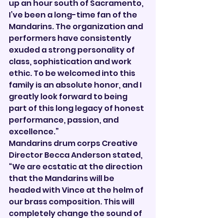

up an hour south of Sacramento, 
I’ve been a long-time fan of the 
Mandarins. The organization and 
performers have consistently 
exuded a strong personality of 
class, sophistication and work 
ethic. To be welcomed into this 
family is an absolute honor, and I 
greatly look forward to being 
part of this long legacy of honest 
performance, passion, and 
excellence.”
Mandarins drum corps Creative 
Director Becca Anderson stated, 
“We are ecstatic at the direction 
that the Mandarins will be 
headed with Vince at the helm of 
our brass composition. This will 
completely change the sound of 