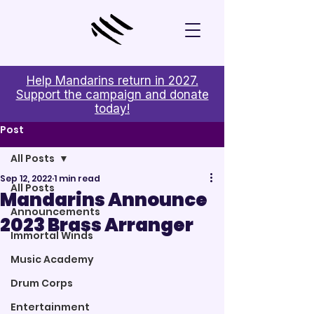
Help Mandarins return in 2027.
Support the campaign and donate
today!
Post
All Posts
Sep 12, 2022
1 min read
All Posts
Mandarins Announce
Announcements
2023 Brass Arranger
Immortal Winds
Music Academy
Drum Corps
Entertainment