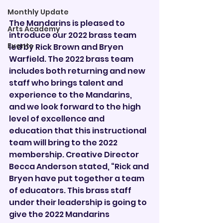
Monthly Update
The Mandarins is pleased to 
Arts Academy
introduce our 2022 brass team 
Events
led by Rick Brown and Bryen 
Warfield. The 2022 brass team 
includes both returning and new 
staff who brings talent and 
experience to the Mandarins, 
and we look forward to the high 
level of excellence and 
education that this instructional 
team will bring to the 2022 
membership. Creative Director 
Becca Anderson stated, “Rick and 
Bryen have put together a team 
of educators. This brass staff 
under their leadership is going to 
give the 2022 Mandarins 