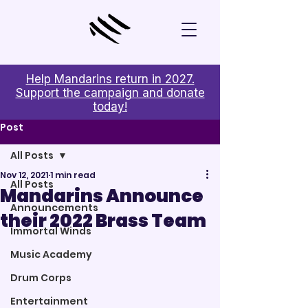
Help Mandarins return in 2027.
Support the campaign and donate
today!
Post
All Posts
Nov 12, 2021
1 min read
All Posts
Mandarins Announce
Announcements
their 2022 Brass Team
Immortal Winds
Music Academy
Drum Corps
Entertainment