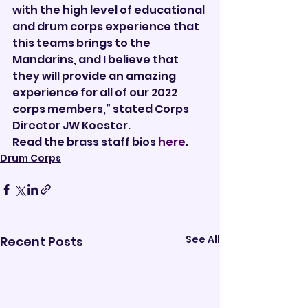
with the high level of educational 
and drum corps experience that 
this teams brings to the 
Mandarins, and I believe that 
they will provide an amazing 
experience for all of our 2022 
corps members,” stated Corps 
Director JW Koester. 
Read the brass staff bios 
here
.       
Drum Corps
See All
Recent Posts