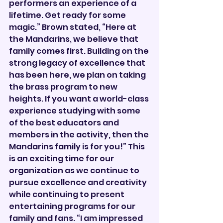

performers an experience of a 
lifetime. Get ready for some 
magic.” Brown stated, “Here at 
the Mandarins, we believe that 
family comes first. Building on the 
strong legacy of excellence that 
has been here, we plan on taking 
the brass program to new 
heights. If you want a world-class 
experience studying with some 
of the best educators and 
members in the activity, then the 
Mandarins family is for you!” This 
is an exciting time for our 
organization as we continue to 
pursue excellence and creativity 
while continuing to present 
entertaining programs for our 
family and fans. “I am impressed 