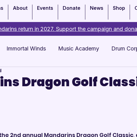
ms
About
Events
Donate
News
Shop
darins return in 2027. Support the campaign and dona
Immortal Winds
Music Academy
Drum Cor
d
Academy
Events
ns Dragon Golf Class
 the 2nd annual Mandarins Dragon Golf Classic, 