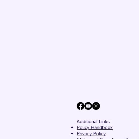
Additional Links
Policy Handbook
Privacy Policy