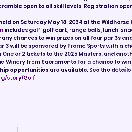
ramble open to all skill levels. Registration ope
 held on Saturday May 18, 2024 at the Wildhorse G
on
 includes golf, golf cart, range balls, lunch, snac
ny chances to win prizes on all four par 3s and
r 3 will be sponsored by Promo Sports with a ch
in One or 2 tickets to the 2025 Masters, and anoth
id Winery from Sacramento for a chance to win
hip opportunities
 are available. See the details 
rg/story/Golf