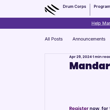
Drum Corps
Progra
Help Man
All Posts
Announcements
Apr 29, 2024
1 min rea
Monthly Update
Arts 
Mandari
Register
 now, for