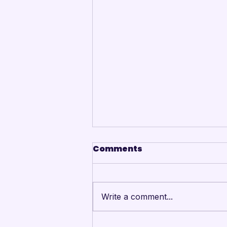
Comments
Write a comment...