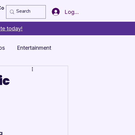
Copy of Member of the Year
More
Log In
te today!
ps
Entertainment
ic
a 