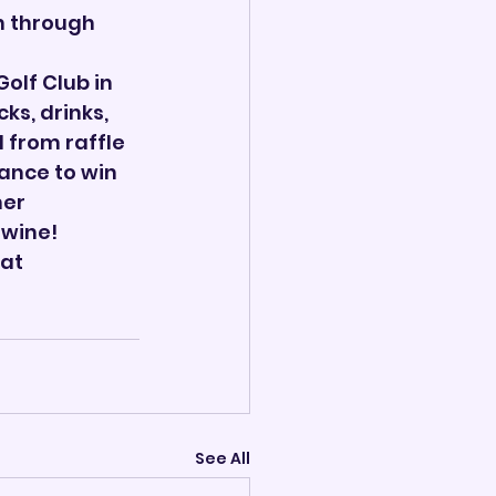
n through 
olf Club in 
ks, drinks, 
 from raffle 
ance to win 
er 
 wine!
at 
See All