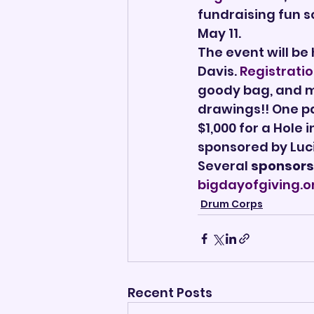
fundraising fun sc
May 11.
The event will be
Davis. 
Registrati
goody bag, and ma
drawings!! One pa
$1,000 for a Hole 
sponsored by Luc
Several 
sponsors
bigdayofgiving.o
Drum Corps
Recent Posts