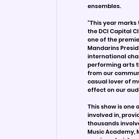
ensembles. 
"This year marks 
the DCI Capital C
one of the premie
Mandarins Preside
international cha
performing arts 
from our communi
casual lover of m
effect on our aud
This show is one 
involved in, prov
thousands involve
Music Academy, M