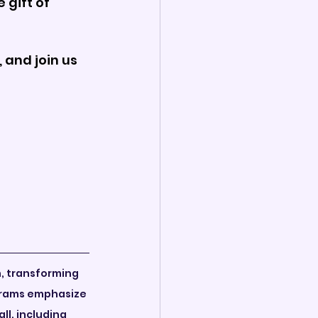
gift of 
 and join us 
n, transforming 
grams emphasize 
ll, including 