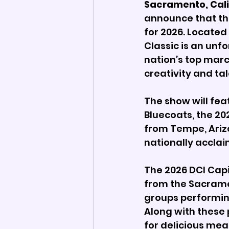
Sacramento, Calif
announce that the
for 2026. Located 
Classic is an unf
nation’s top marc
creativity and ta
The show will fe
Bluecoats, the 2
from Tempe, Ariz
nationally acclai
The 2026 DCI Capi
from the Sacrame
groups performing,
Along with these 
for delicious me