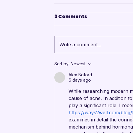
2 Comments
Write a comment...
Annual event
Sort by:
Newest
celebrates youth
Alex Boford
performers and honors
6 days ago
outstanding
While researching modern mate
contributors to the arts
cause of acne. In addition to 
community
play a significant role. I rec
https://ways2well.com/blog/
examines in detail the conne
mechanism behind hormonal