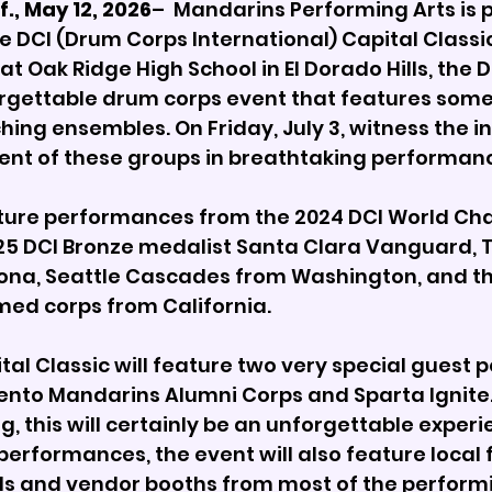
., May 12, 2026
–  Mandarins Performing Arts is p
 DCI (Drum Corps International) Capital Classic 
at Oak Ridge High School in El Dorado Hills, the D
orgettable drum corps event that features some 
hing ensembles. On Friday, July 3, witness the i
lent of these groups in breathtaking performanc
ature performances from the 2024 DCI World Ch
025 DCI Bronze medalist Santa Clara Vanguard,
ona, Seattle Cascades from Washington, and th
med corps from California.
tal Classic will feature two very special guest
nto Mandarins Alumni Corps and Sparta Ignite. 
 this will certainly be an unforgettable experien
performances, the event will also feature local 
als and vendor booths from most of the perform