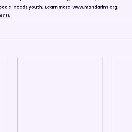
ecial needs youth.  Learn more: www.mandarins.org.
ents