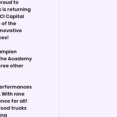
roud to 
is returning 
CI Capital 
of the 
nnovative 
es! 
ampion 
 The Academy 
ree other 
 performances 
With nine 
ce for all! 
food trucks 
ing 