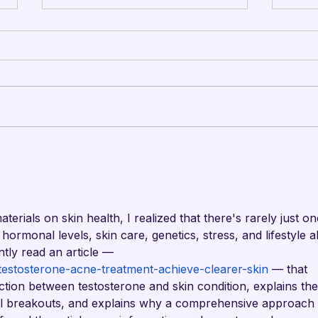
Mandarins Performing
Man
Arts Board of Directors
Cam
Unanimously Votes to
Upd
Begin Process Toward
rials on skin health, I realized that there's rarely just on
Drum Corps’ Intent to
hormonal levels, skin care, genetics, stress, and lifestyle al
Return to the Field in
ently read an article — 
2027
testosterone-acne-treatment-achieve-clearer-skin
 — that 
ction between testosterone and skin condition, explains the
 breakouts, and explains why a comprehensive approach 