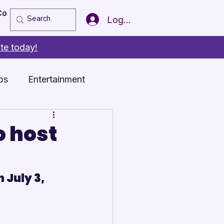
Copy of Member of the Year
More
Log In
te today!
ps
Entertainment
o host
 July 3, 