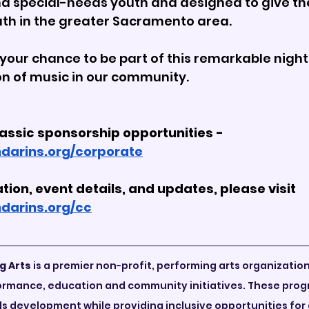

nd special-needs youth and designed to give the 
uth in the greater Sacramento area.
your chance to be part of this remarkable night,
ion of music in our community.
lassic sponsorship opportunities - 
darins.org/corporate
tion, event details, and updates, please visit 
darins.org/cc
g Arts
 is a premier non-profit, performing arts organizatio
rformance, education and community initiatives. These pro
lls development while providing inclusive opportunities for a