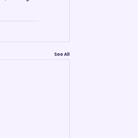
See All