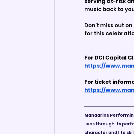
serving at-risk a
music back to yo
Don’t miss out on 
for this celebrat
For DCI Capital C
https://www.man
For ticket informa
https://www.man
Mandarins Performin
lives through its pe
character and life ski