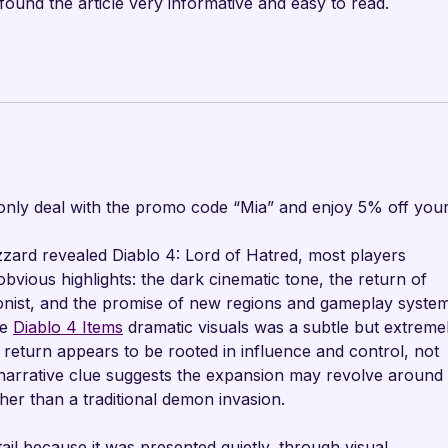
 found the article very informative and easy to read.
nly deal with the promo code “Mia” and enjoy 5% off your
ard revealed Diablo 4: Lord of Hatred, most players 
bvious highlights: the dark cinematic tone, the return of 
onist, and the promise of new regions and gameplay system
e 
Diablo 4 Items
 dramatic visuals was a subtle but extreme
return appears to be rooted in influence and control, not 
 narrative clue suggests the expansion may revolve around 
her than a traditional demon invasion.
ail because it was presented quietly, through visual 