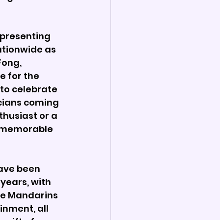
 presenting 
ationwide as 
Fong, 
 for the 
to celebrate 
cians coming 
husiast or a 
, memorable 
ave been 
years, with 
he Mandarins 
nment, all 