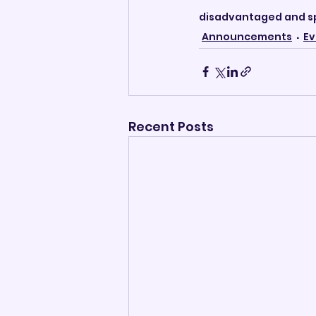
disadvantaged and sp
Announcements
Ev
Recent Posts