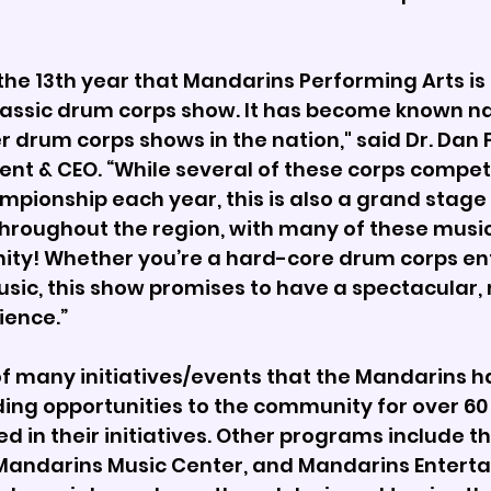
the 13th year that Mandarins Performing Arts is
lassic drum corps show. It has become known n
r drum corps shows in the nation," said Dr. Dan 
nt & CEO. “While several of these corps compete
mpionship each year, this is also a grand stage 
throughout the region, with many of these musi
ty! Whether you’re a hard-core drum corps ent
usic, this show promises to have a spectacular
ience.” 
of many initiatives/events that the Mandarins h
iding opportunities to the community for over 60 
d in their initiatives. Other programs include t
andarins Music Center, and Mandarins Entertai