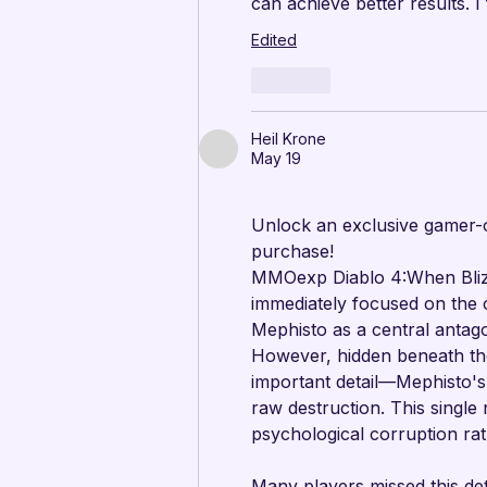
can achieve better results. I
Edited
Like
Heil Krone
May 19
Unlock an exclusive gamer-o
purchase!
MMOexp Diablo 4:When Blizz
immediately focused on the o
Mephisto as a central antag
However, hidden beneath th
important detail—Mephisto's 
raw destruction. This single
psychological corruption rat
Many players missed this det