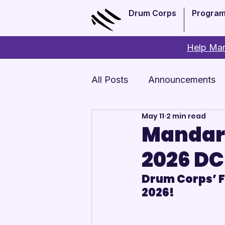
Drum Corps
Progra
Help Man
All Posts
Announcements
May 11
2 min read
Monthly Update
Arts 
Mandari
2026 DC
Drum Corps’ Fi
2026!