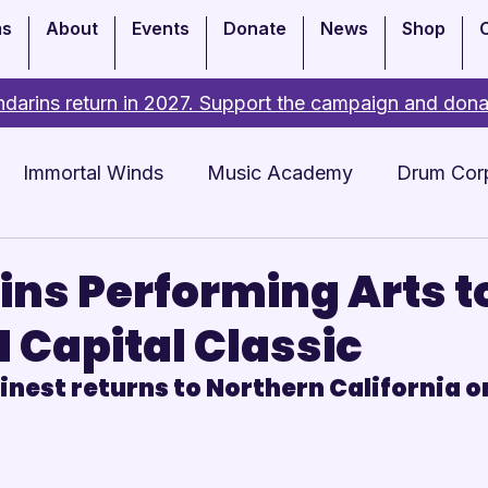
ms
About
Events
Donate
News
Shop
darins return in 2027. Support the campaign and dona
Immortal Winds
Music Academy
Drum Cor
Academy
Events
ns Performing Arts t
I Capital Classic
nest returns to Northern California on