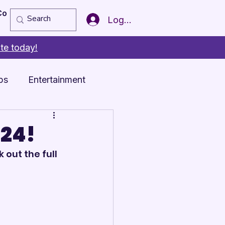
Copy of Member of the Year
More
Log In
te today!
ps
Entertainment
024!
 out the full 