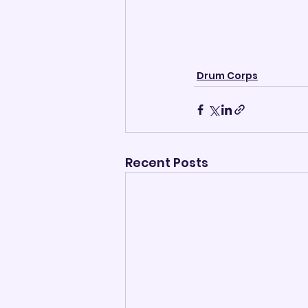
Drum Corps
Recent Posts