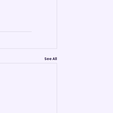
See All