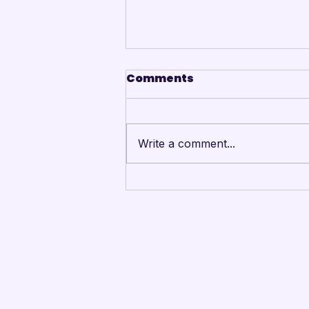
Comments
Write a comment...
Mandarins Performing
Arts Board of Directors
Unanimously Votes to
Begin Process Toward
Drum Corps’ Intent to
Return to the Field in
2027