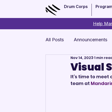
Drum Corps
Progra
Help Man
All Posts
Announcements
Nov 14, 2023
1 min rea
Monthly Update
Arts 
Visual 
It’s time to meet 
team at 
Mandari