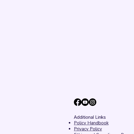
Additional Links
Policy Handbook
Privacy Policy