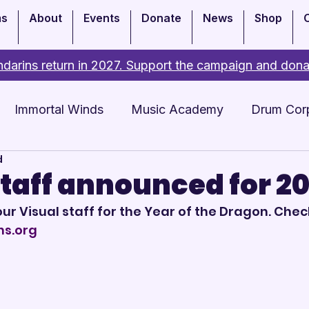
ms
About
Events
Donate
News
Shop
darins return in 2027. Support the campaign and dona
Immortal Winds
Music Academy
Drum Cor
d
Academy
Events
Staff announced for 2
our Visual staff for the Year of the Dragon. Check
ns.org