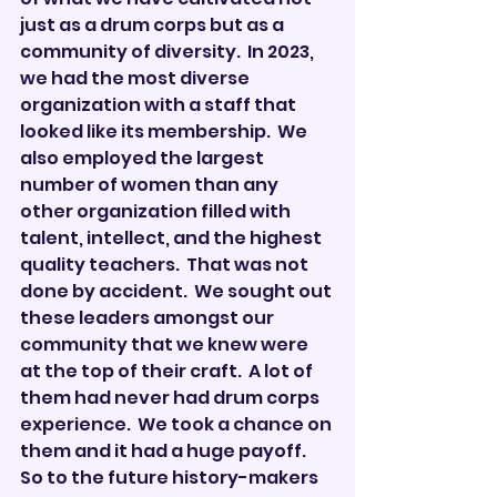
just as a drum corps but as a 
community of diversity.  In 2023, 
we had the most diverse 
organization with a staff that 
looked like its membership.  We 
also employed the largest 
number of women than any 
other organization filled with 
talent, intellect, and the highest 
quality teachers.  That was not 
done by accident.  We sought out 
these leaders amongst our 
community that we knew were 
at the top of their craft.  A lot of 
them had never had drum corps 
experience.  We took a chance on 
them and it had a huge payoff.  
So to the future history-makers 