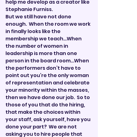
help me develop as a creator like 
Stephanie Furniss.
But we still have not done 
enough.  When the room we work 
in finally looks like the 
membership we teach…When 
the number of women in 
leadership is more than one 
person in the board room…When 
the performers don’t have to 
point out you’re the only woman 
of representation and celebrate 
your minority within the masses, 
then we have done our job.  So to 
those of you that do the hiring, 
that make the choices within 
your staff, ask yourself, have you 
done your part?  We are not 
asking you to hire people that 