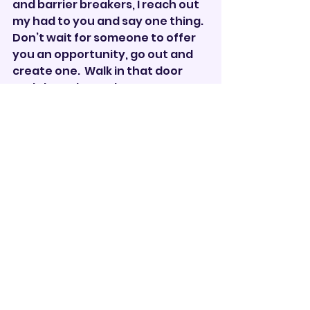
and barrier breakers, I reach out 
my had to you and say one thing.  
Don’t wait for someone to offer 
you an opportunity, go out and 
create one.  Walk in that door 
and show them who you are 
because you are enough.
“As women achieve power, the 
barriers will fall. As society sees 
what women can do, as women 
see what women can do, there 
will be more women out there 
doing things, and we’ll all be 
better off for it.” — Justice 
Sandra Day O’Connor, the first 
woman to serve as a Supreme 
Court justice.
Drum Corps