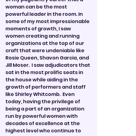

woman can be the most 
powerful leader in the room. In 
some of my most impressionable 
moments of growth, I saw 
women creating and running 
organizations at the top of our 
craft that were undeniable like 
Rosie Queen, Shavon Garcia, and 
Jill Moser.  I saw adjudicators that 
sat in the most prolific seats in 
the house while aiding in the 
growth of performers and staff 
like Shirley Whitcomb.  Even 
today, having the privilege of 
being a part of an organization 
run by powerful women with 
decades of excellence at the 
highest level who continue to 