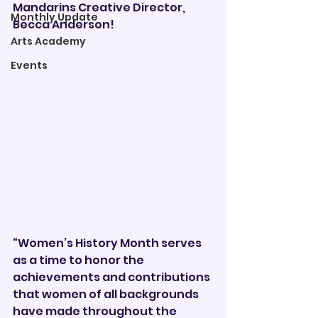
Mandarins Creative Director, 
Monthly Update
Becca Anderson!
Arts Academy
Events
“Women’s History Month serves 
as a time to honor the 
achievements and contributions 
that women of all backgrounds 
have made throughout the 