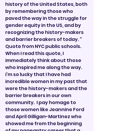
history of the United States, both 
by remembering those who 
paved the way in the struggle for 
gender equity in the US, and by 
recognizing the history-makers 
and barrier breakers of today. “  
Quote from NYC public schools.
When I read this quote, I 
immediately think about those 
who inspired me along the way.  
I’m so lucky that I have had 
incredible women in my past that 
were the history-makers and the 
barrier breakers in our own 
community.  I pay homage to 
those women like Jeannine Ford 
and April Gilligan-Martinez who 
showed me from the beginning 
of my pageantry career that a 