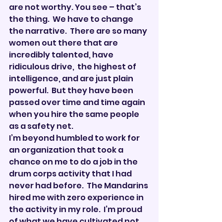
are not worthy. You see – that’s 
the thing.  We have to change 
the narrative.  There are so many 
women out there that are 
incredibly talented, have 
ridiculous drive,  the highest of 
intelligence, and are just plain 
powerful.  But they have been 
passed over time and time again 
when you hire the same people 
as a safety net.
I’m beyond humbled to work for 
an organization that took a 
chance on me to do a job in the 
drum corps activity that I had 
never had before.  The Mandarins 
hired me with zero experience in 
the activity in my role.  I’m proud 
of what we have cultivated not 