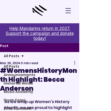
Help Mandarins return in 2027.
Support the campaign and donate
today!
Post
All Posts
Mar 29, 2024
3 min read
All Posts
#WomensHistoryMon
Announcements
th Highlight: Becca
Immortal Winds
Anderson
Music Academy
Drum Corps
As we wrap up Women’s History 
Month, we are proud to highlight 
Entertainment