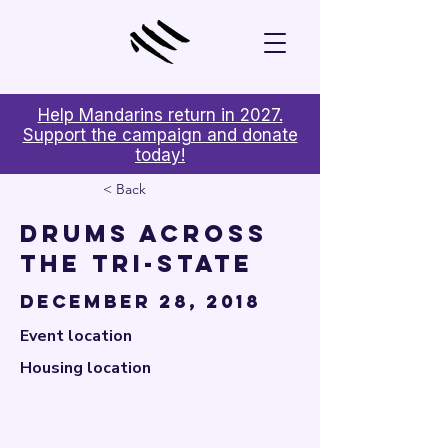

Help Mandarins return in 2027.
Support the campaign and donate
today!
< Back
Drums Across
the Tri-State
December 28, 2018
Event location
Housing location