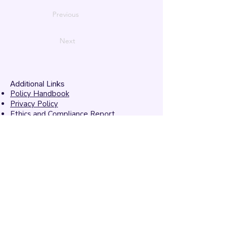
Previous
Next
Additional Links
Policy Handbook
Privacy Policy
Ethics and Compliance Report
Submission Form
Website Feedback
Accessibility Statement
© 2026 by
Mandarins
Performing Arts