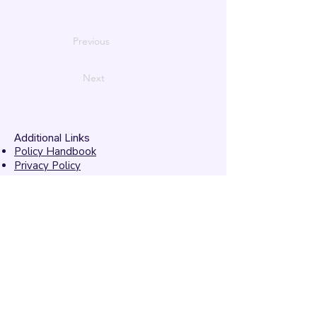
Previous
Next
Additional Links
Policy Handbook
Privacy Policy
Ethics and Compliance Report
Submission Form
Website Feedback
Accessibility Statement
© 2026 by
Mandarins
Performing Arts