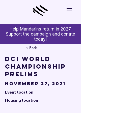

Help Mandarins return in 2027.
Support the campaign and donate
today!
< Back
DCI World
Championship
Prelims
November 27, 2021
Event location
Housing location