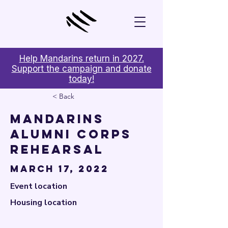

Help Mandarins return in 2027.
Support the campaign and donate
today!
< Back
Mandarins
Alumni Corps
Rehearsal
March 17, 2022
Event location
Housing location