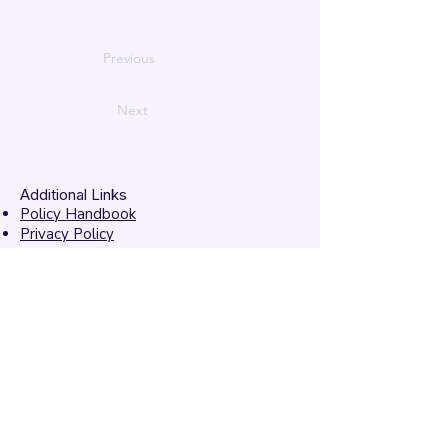
Previous
Next
Additional Links
Policy Handbook
Privacy Policy
Ethics and Compliance Report
Submission Form
Website Feedback
Accessibility Statement
© 2026 by
Mandarins
Performing Arts