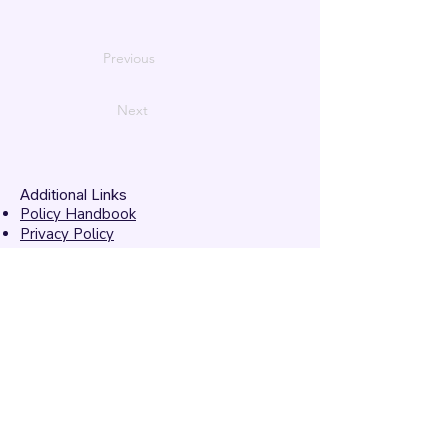
Previous
Next
Additional Links
Policy Handbook
Privacy Policy
Ethics and Compliance Report
Submission Form
Website Feedback
Accessibility Statement
© 2026 by
Mandarins
Performing Arts