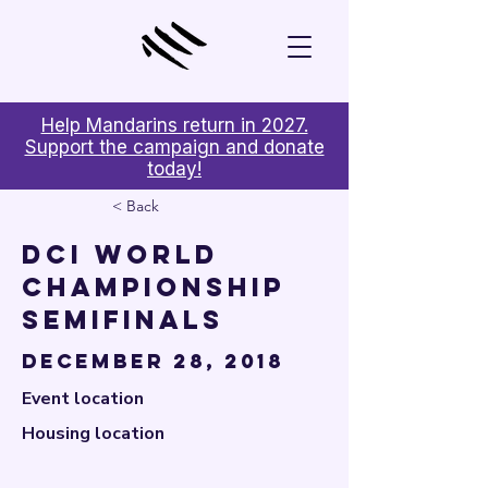

Help Mandarins return in 2027.
Support the campaign and donate
today!
< Back
DCI World
Championship
Semifinals
December 28, 2018
Event location
Housing location