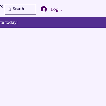
Copy of Member of the Year
More
Log In
te today!