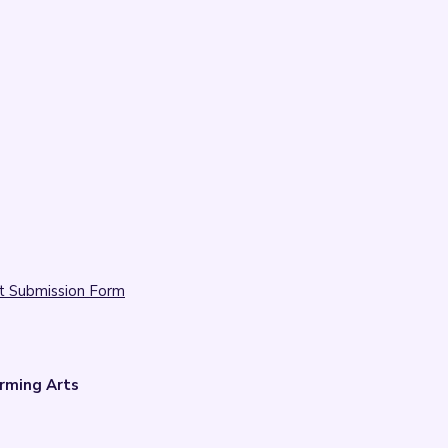
t Submission Form
rming Arts