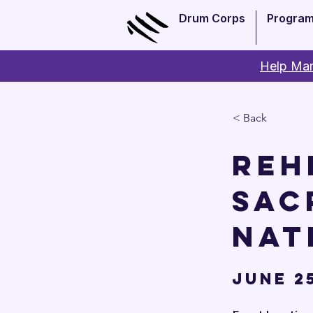
Drum Corps
Progra
Help Man
< Back
Reh
Sac
Nat
June 25