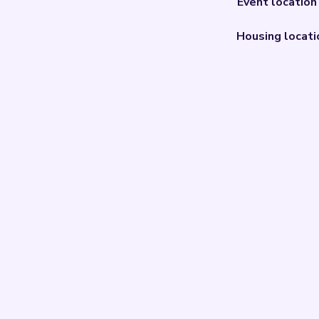
Event location
Housing locati