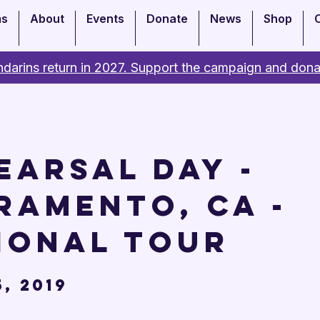
ms
About
Events
Donate
News
Shop
darins return in 2027. Support the campaign and dona
earsal Day -
ramento, CA -
ional Tour
, 2019