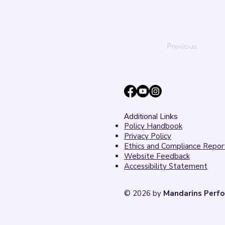
Previous
Additional Links
Policy Handbook
Privacy Policy
Ethics and Compliance Repor
Website Feedback
Accessibility Statement
© 2026 by
Mandarins Perfo