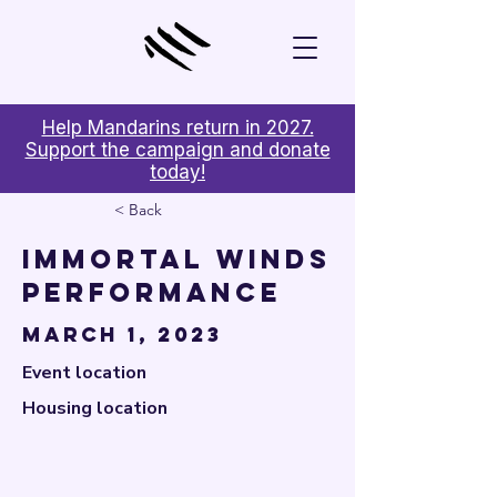

Help Mandarins return in 2027.
Support the campaign and donate
today!
< Back
Immortal Winds
Performance
March 1, 2023
Event location
Housing location