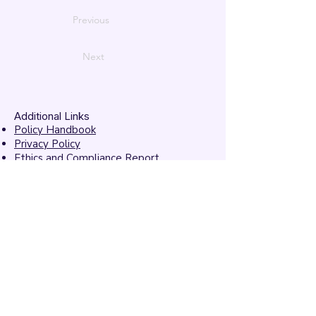
Previous
Next
Additional Links
Policy Handbook
Privacy Policy
Ethics and Compliance Report
Submission Form
Website Feedback
Accessibility Statement
© 2026 by
Mandarins
Performing Arts