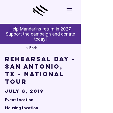

Help Mandarins return in 2027.
Support the campaign and donate
today!
< Back
Rehearsal Day -
San Antonio,
TX - National
Tour
July 8, 2019
Event location
Housing location