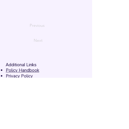
Previous
Next
Additional Links
Policy Handbook
Privacy Policy
Ethics and Compliance Report
Submission Form
Website Feedback
Accessibility Statement
© 2026 by
Mandarins
Performing Arts