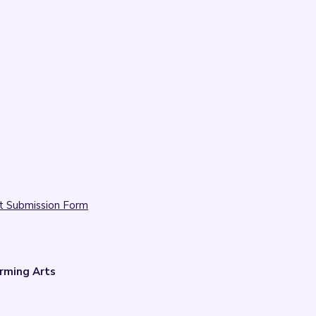
t Submission Form
rming Arts