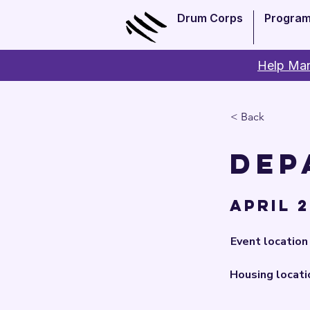
Drum Corps
Progra
Help Man
< Back
Dep
April 2
Event location
Housing locati