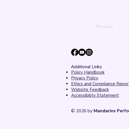
Previous
Additional Links
Policy Handbook
Privacy Policy
Ethics and Compliance Repor
Website Feedback
Accessibility Statement
© 2026 by
Mandarins Perfo