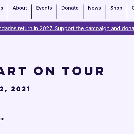
ms
About
Events
Donate
News
Shop
darins return in 2027. Support the campaign and dona
art on Tour
2, 2021
on