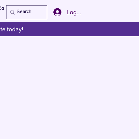
Copy of Member of the Year
More
Log In
te today!