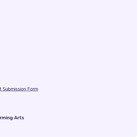
t Submission Form
rming Arts