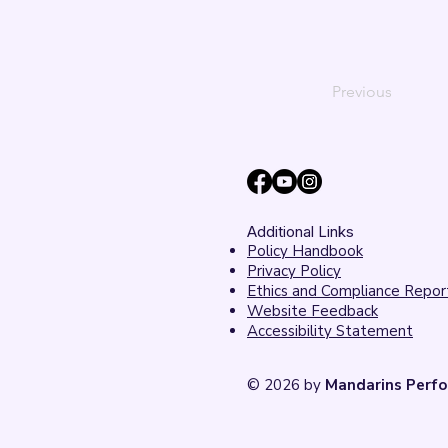
Previous
Additional Links
Policy Handbook
Privacy Policy
Ethics and Compliance Repor
Website Feedback
Accessibility Statement
© 2026 by
Mandarins Perfo