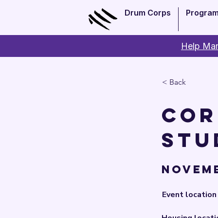
Drum Corps
Progra
Help Man
< Back
Cor
Stu
Novemb
Event location