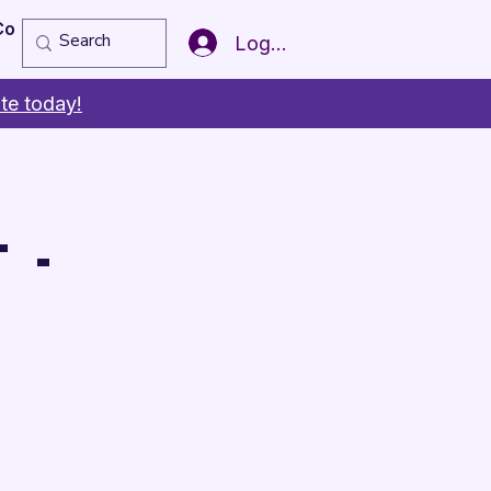
Copy of Member of the Year
More
Log In
te today!
 -