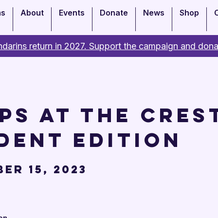
ms
About
Events
Donate
News
Shop
darins return in 2027. Support the campaign and dona
ps at the Crest
dent Edition
er 15, 2023