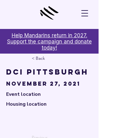

Help Mandarins return in 2027.
Support the campaign and donate
today!
< Back
DCI Pittsburgh
November 27, 2021
Event location
Housing location
Previous