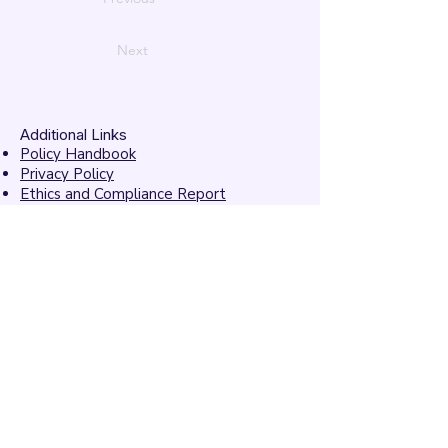
Next
Additional Links
Policy Handbook
Privacy Policy
Ethics and Compliance Report
Submission Form
Website Feedback
Accessibility Statement
© 2026 by
Mandarins
Performing Arts