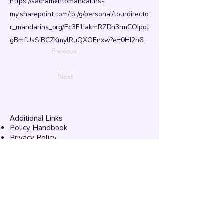
https://sacramentomandarins-
my.sharepoint.com/:b:/g/personal/tourdirecto
r_mandarins_org/Ec3F1iakmRZDn3rmCOIpqJ
gBmfUsSiBCZKmylRuQXOEnxw?e=0HI2n6
Previous
Next
Additional Links
Policy Handbook
Privacy Policy
Ethics and Compliance Report
Submission Form
Website Feedback
Accessibility Statement
© 2026 by
Mandarins
Performing Arts