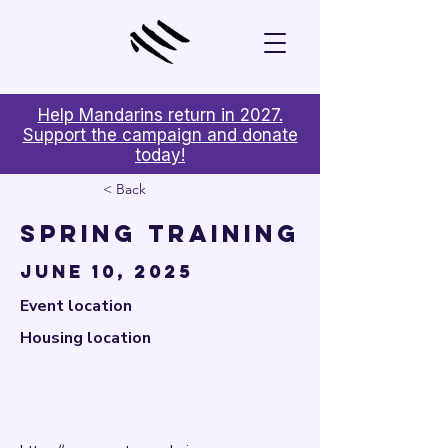

Help Mandarins return in 2027.
Support the campaign and donate
today!
< Back
Spring Training
June 10, 2025
Event location
Housing location