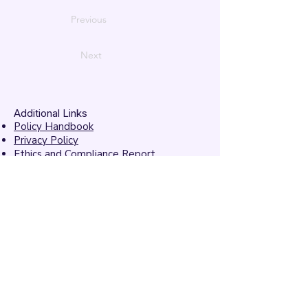
Previous
Next
Additional Links
Policy Handbook
Privacy Policy
Ethics and Compliance Report
Submission Form
Website Feedback
Accessibility Statement
© 2026 by
Mandarins
Performing Arts