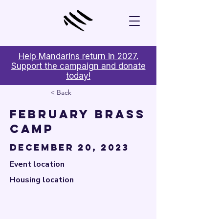

Help Mandarins return in 2027.
Support the campaign and donate
today!
< Back
February Brass
Camp
December 20, 2023
Event location
Housing location