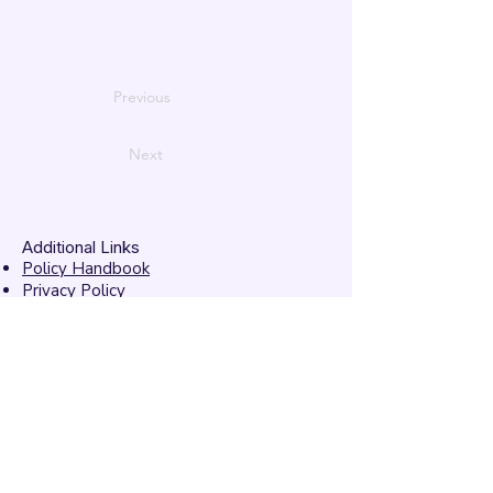
Previous
Next
Additional Links
Policy Handbook
Privacy Policy
Ethics and Compliance Report
Submission Form
Website Feedback
Accessibility Statement
© 2026 by
Mandarins
Performing Arts