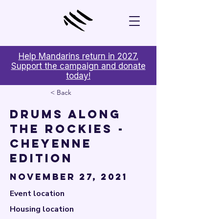

Help Mandarins return in 2027.
Support the campaign and donate
today!
< Back
Drums Along
the Rockies -
Cheyenne
Edition
November 27, 2021
Event location
Housing location