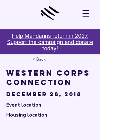

Help Mandarins return in 2027.
Support the campaign and donate
today!
< Back
Western Corps
Connection
December 28, 2018
Event location
Housing location