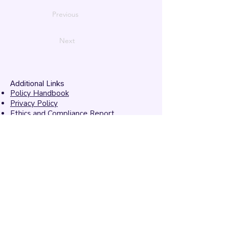
Previous
Next
Additional Links
Policy Handbook
Privacy Policy
Ethics and Compliance Report
Submission Form
Website Feedback
Accessibility Statement
© 2026 by
Mandarins
Performing Arts