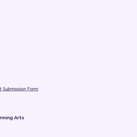
t Submission Form
rming Arts