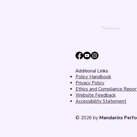
Previous
Additional Links
Policy Handbook
Privacy Policy
Ethics and Compliance Repor
Website Feedback
Accessibility Statement
© 2026 by
Mandarins Perfo