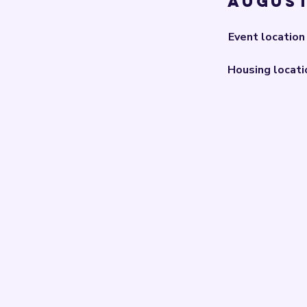
August
Event location
Housing locati