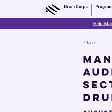
Drum Corps
Progra
Help Man
< Back
Man
Aud
sec
Dru