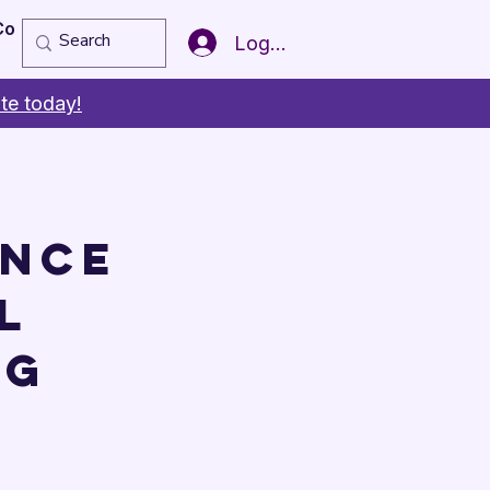
Copy of Member of the Year
More
Log In
te today!
ence
l
ng