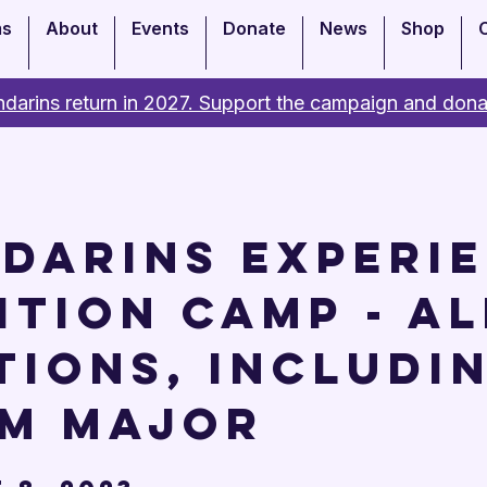
ms
About
Events
Donate
News
Shop
darins return in 2027. Support the campaign and dona
darins Experi
ition Camp - Al
tions, includi
m Major