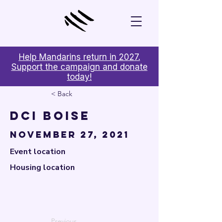

Help Mandarins return in 2027.
Support the campaign and donate
today!
< Back
DCI Boise
November 27, 2021
Event location
Housing location
Previous