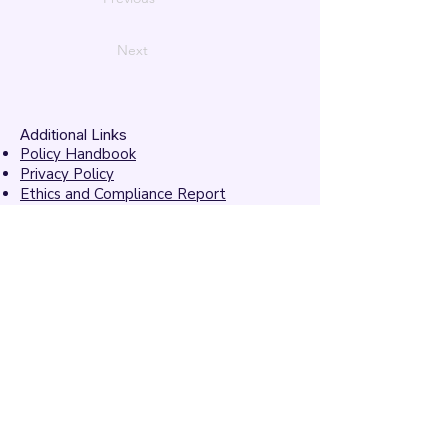
Next
Additional Links
Policy Handbook
Privacy Policy
Ethics and Compliance Report
Submission Form
Website Feedback
Accessibility Statement
© 2026 by
Mandarins
Performing Arts