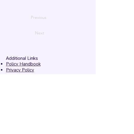
Previous
Next
Additional Links
Policy Handbook
Privacy Policy
Ethics and Compliance Report
Submission Form
Website Feedback
Accessibility Statement
© 2026 by
Mandarins
Performing Arts