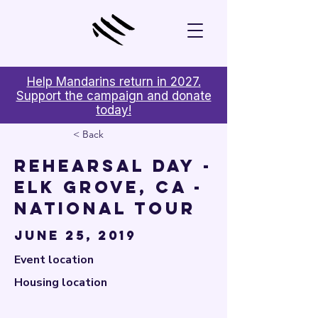

Help Mandarins return in 2027.
Support the campaign and donate
today!
< Back
Rehearsal Day -
Elk Grove, CA -
National Tour
June 25, 2019
Event location
Housing location