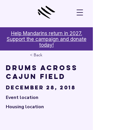

Help Mandarins return in 2027.
Support the campaign and donate
today!
< Back
Drums Across
Cajun Field
December 28, 2018
Event location
Housing location