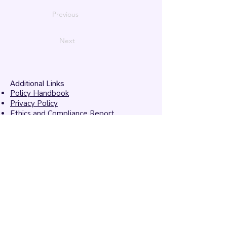
Previous
Next
Additional Links
Policy Handbook
Privacy Policy
Ethics and Compliance Report
Submission Form
Website Feedback
Accessibility Statement
© 2026 by
Mandarins
Performing Arts